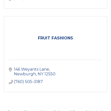
FRUIT FASHIONS
146 Weyants Lane
Newburgh
NY
12550
(760) 505-3187