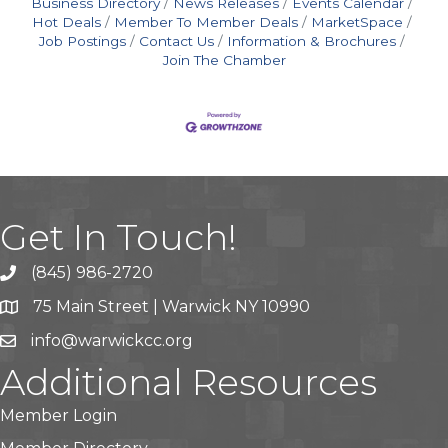
Business Directory
News Releases
Events Calendar
Hot Deals
Member To Member Deals
MarketSpace
Job Postings
Contact Us
Information & Brochures
Join The Chamber
Get In Touch!
(845) 986-2720
75 Main Street | Warwick NY 10990
info@warwickcc.org
Additional Resources
Member Login