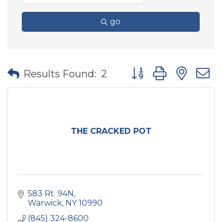
go
Button group with nes
Results Found:
2
THE CRACKED POT
583 Rt. 94N
Warwick
NY
10990
(845) 324-8600