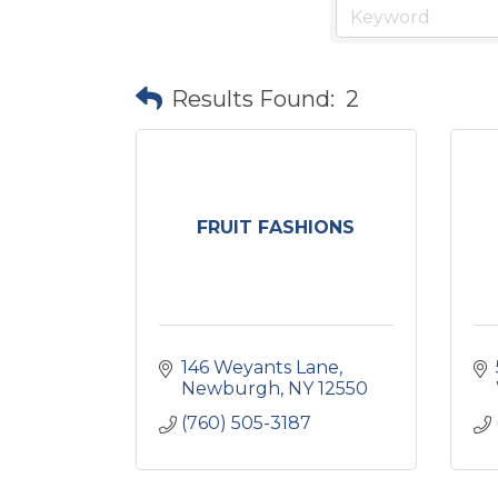
Results Found:
2
FRUIT FASHIONS
146 Weyants Lane
Newburgh
NY
12550
(760) 505-3187