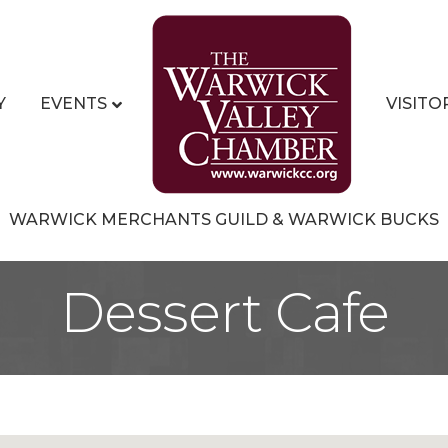
Y
EVENTS
VISITO
WARWICK MERCHANTS GUILD & WARWICK BUCKS
Dessert Cafe