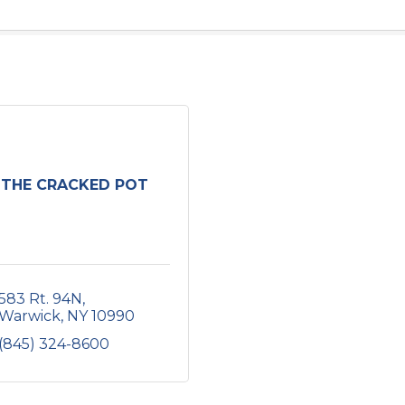
THE CRACKED POT
583 Rt. 94N
Warwick
NY
10990
(845) 324-8600