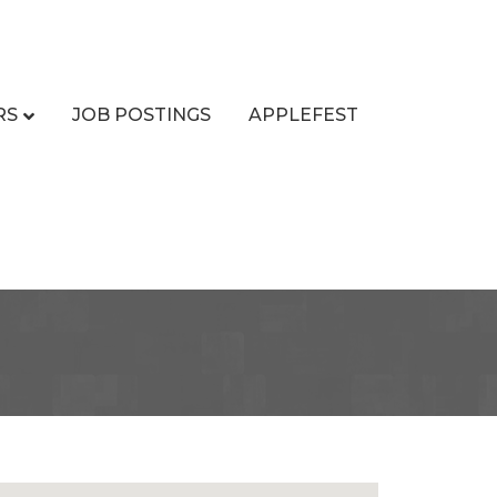
RS
JOB POSTINGS
APPLEFEST