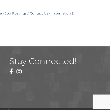
e
Job Postings
Contact Us
Information &
Stay Connected!
facebook
instagram