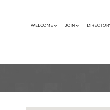
WELCOME
JOIN
DIRECTOR