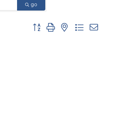
go
Button group with nested dropdown