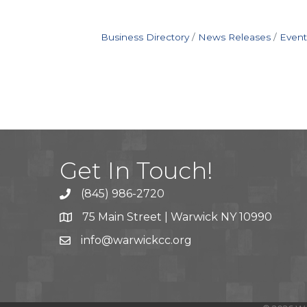
Business Directory
News Releases
Event
Get In Touch!
(845) 986-2720
75 Main Street | Warwick NY 10990
info@warwickcc.org