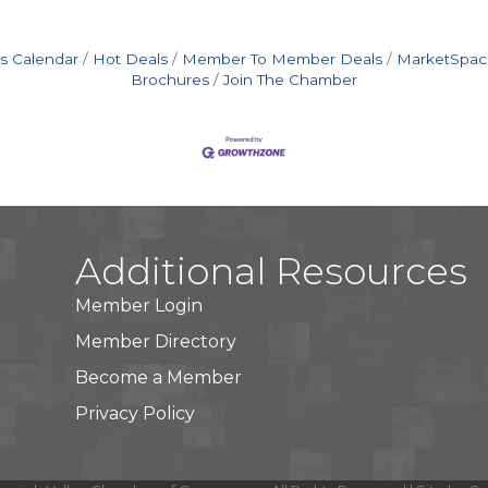
s Calendar
Hot Deals
Member To Member Deals
MarketSpac
Brochures
Join The Chamber
Additional Resources
Member Login
Member Directory
Become a Member
Privacy Policy