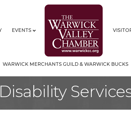
Y
EVENTS
VISITO
WARWICK MERCHANTS GUILD & WARWICK BUCKS
Disability Service