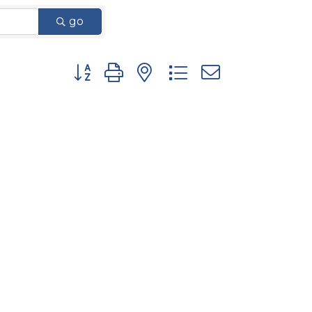
go
Button group with nested dropdown