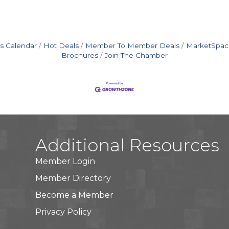
s Calendar
Hot Deals
Member To Member Deals
MarketSpac
Brochures
Join The Chamber
Additional Resources
Member Login
Member Directory
Become a Member
Privacy Policy