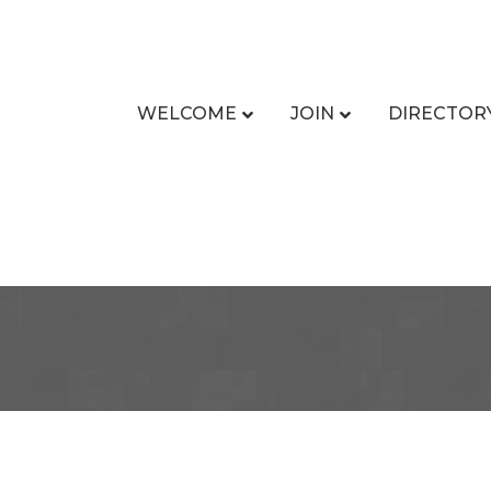
WELCOME
JOIN
DIRECTOR