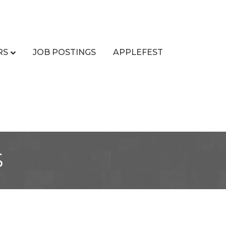
RS
JOB POSTINGS
APPLEFEST
s