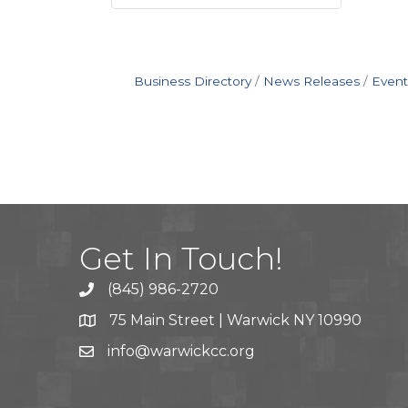
Business Directory
News Releases
Event
Get In Touch!
(845) 986-2720
75 Main Street | Warwick NY 10990
info@warwickcc.org