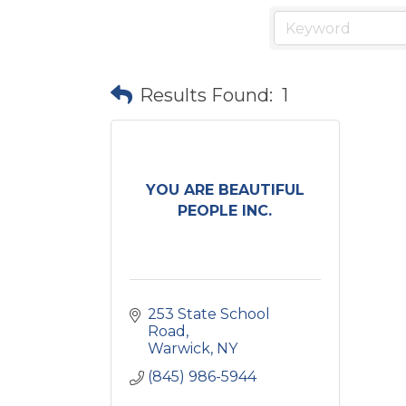
Results Found:
1
YOU ARE BEAUTIFUL
PEOPLE INC.
253 State School 
Road
Warwick
NY
(845) 986-5944