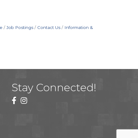
e
Job Postings
Contact Us
Information &
Stay Connected!
facebook
instagram