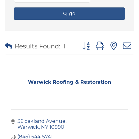
go
Button group with nes
Results Found:
1
Warwick Roofing & Restoration
36 oakland Avenue
Warwick
NY
10990
(845) 544-5741