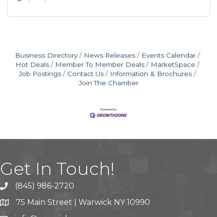
Business Directory
News Releases
Events Calendar
Hot Deals
Member To Member Deals
MarketSpace
Job Postings
Contact Us
Information & Brochures
Join The Chamber
Get In Touch!
(845) 986-2720
75 Main Street | Warwick NY 10990