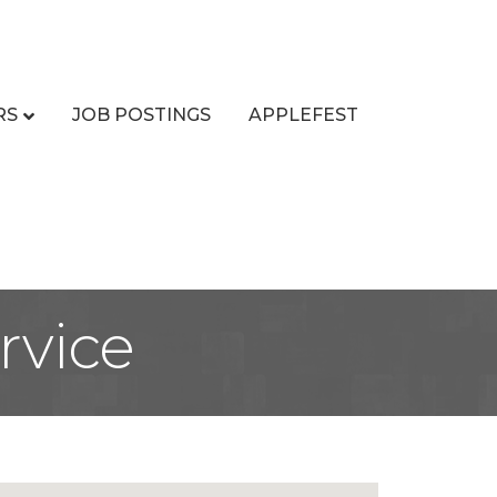
RS
JOB POSTINGS
APPLEFEST
rvice