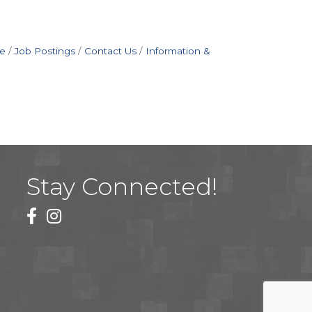
e
Job Postings
Contact Us
Information &
Stay Connected!
facebook
instagram