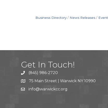
Business Directory
News Releases
Event
Get In Touch!
(845) 986-2720
75 Main Street | Warwick NY 10990
info@warwickcc.org