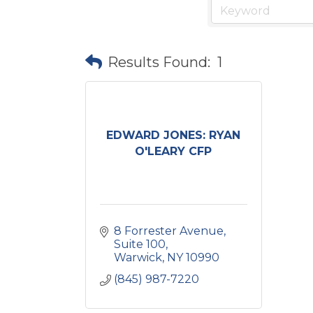
Results Found:
1
EDWARD JONES: RYAN
O'LEARY CFP
8 Forrester Avenue, 
Suite 100
Warwick
NY
10990
(845) 987-7220