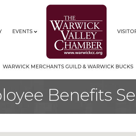
Y
EVENTS
VISITO
WARWICK MERCHANTS GUILD & WARWICK BUCKS
oyee Benefits Se