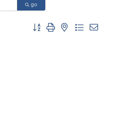
go
Button group with nested dropdown