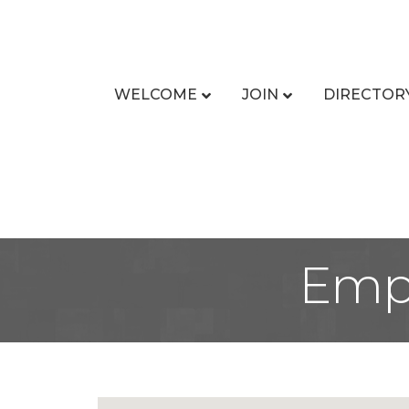
WELCOME
JOIN
DIRECTOR
Empl