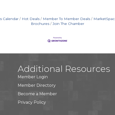
s Calendar
Hot Deals
Member To Member Deals
MarketSpac
Brochures
Join The Chamber
Additional Resources
Member Login
Member Directory
Become a Member
Privacy Policy