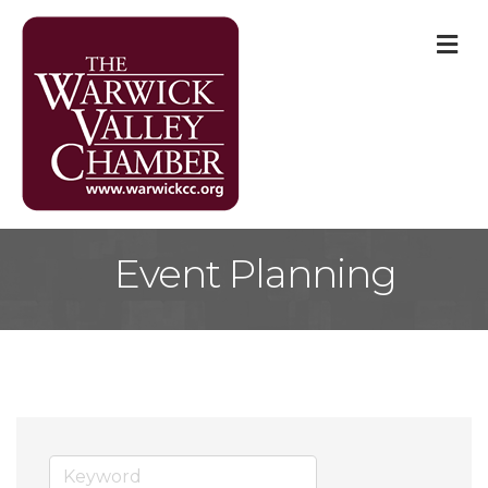
M
Event Planning