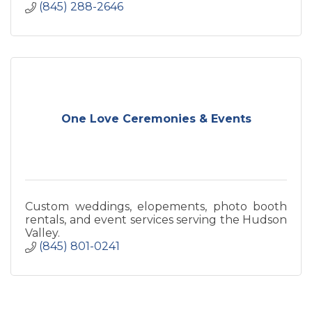
(845) 288-2646
One Love Ceremonies & Events
Custom weddings, elopements, photo booth
rentals, and event services serving the Hudson
Valley.
(845) 801-0241