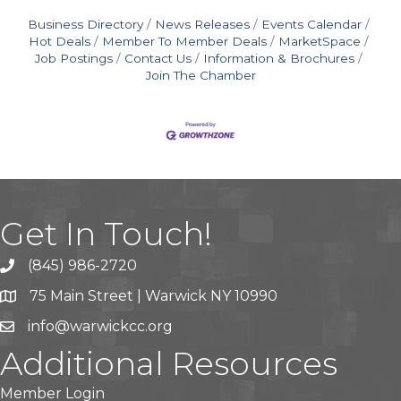
Business Directory
News Releases
Events Calendar
Hot Deals
Member To Member Deals
MarketSpace
Job Postings
Contact Us
Information & Brochures
Join The Chamber
Get In Touch!
(845) 986-2720
75 Main Street | Warwick NY 10990
info@warwickcc.org
Additional Resources
Member Login