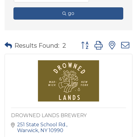
go
Button group with nes
Results Found:
2
DROWNED LANDS BREWERY
251 State School Rd.
Warwick
NY
10990