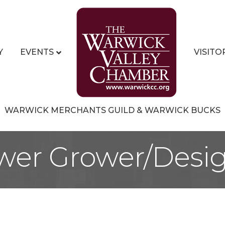
Y
EVENTS
VISITO
WARWICK MERCHANTS GUILD & WARWICK BUCKS
wer Grower/Desi