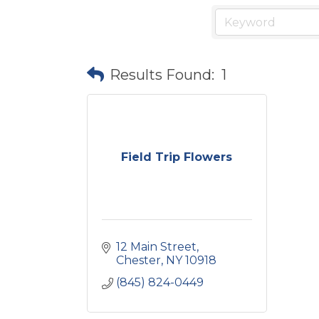
Results Found:
1
Field Trip Flowers
12 Main Street
Chester
NY
10918
(845) 824-0449