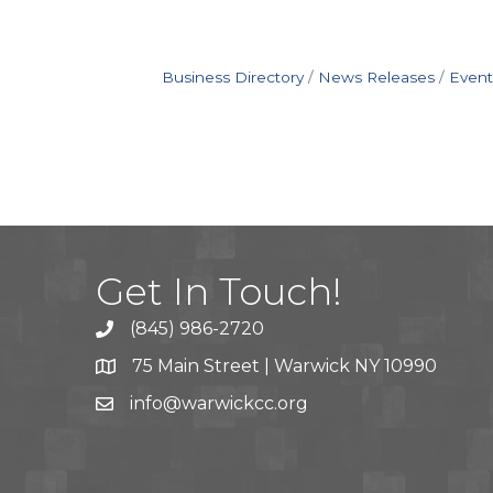
Business Directory
News Releases
Event
Get In Touch!
(845) 986-2720
75 Main Street | Warwick NY 10990
info@warwickcc.org