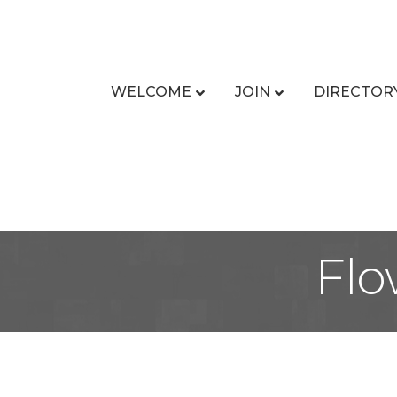
WELCOME
JOIN
DIRECTOR
Flo