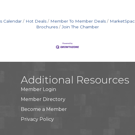
s Calendar
Hot Deals
Member To Member Deals
MarketSpac
Brochures
Join The Chamber
Additional Resources
Member Login
Member Directory
Become a Member
Privacy Policy