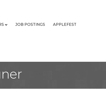
RS
JOB POSTINGS
APPLEFEST
gner