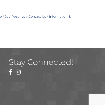
e
Job Postings
Contact Us
Information &
Stay Connected!
facebook
instagram