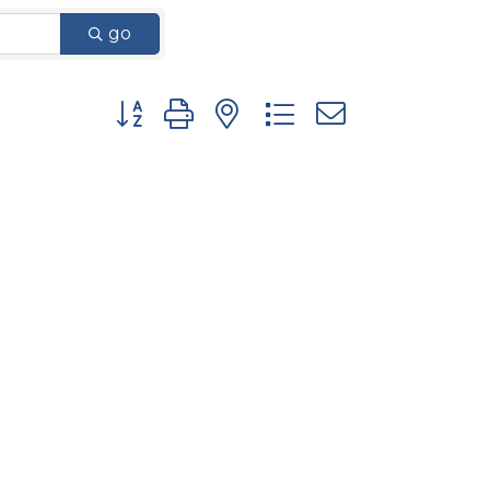
go
Button group with nested dropdown