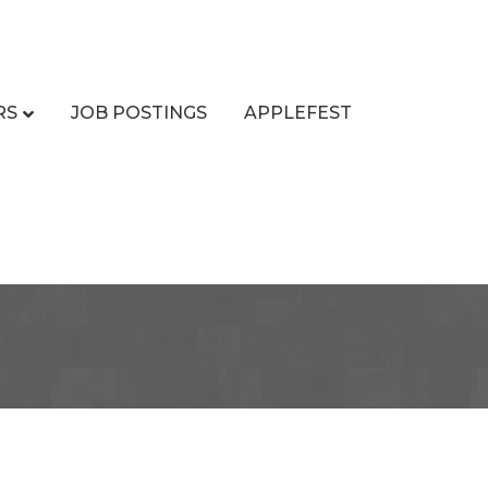
RS
JOB POSTINGS
APPLEFEST