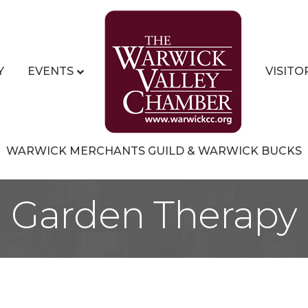
Y
EVENTS
VISITO
WARWICK MERCHANTS GUILD & WARWICK BUCKS
Garden Therapy