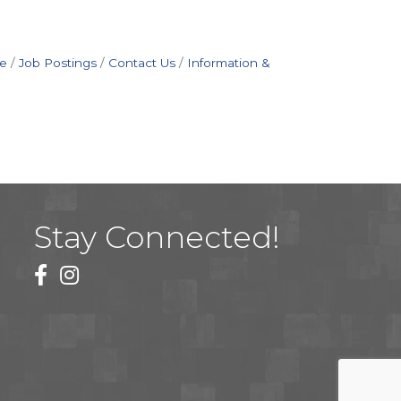
e
Job Postings
Contact Us
Information &
Stay Connected!
facebook
instagram