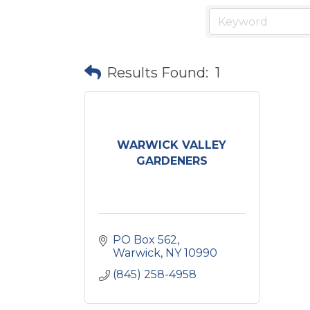
Results Found:
1
WARWICK VALLEY
GARDENERS
PO Box 562
Warwick
NY
10990
(845) 258-4958