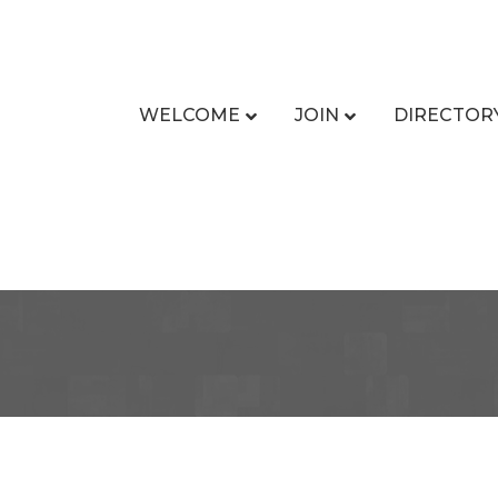
WELCOME
JOIN
DIRECTOR