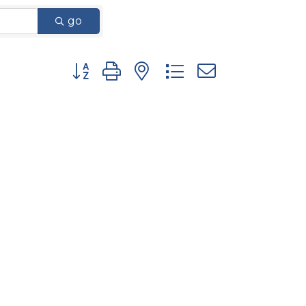
go
Button group with nested dropdown