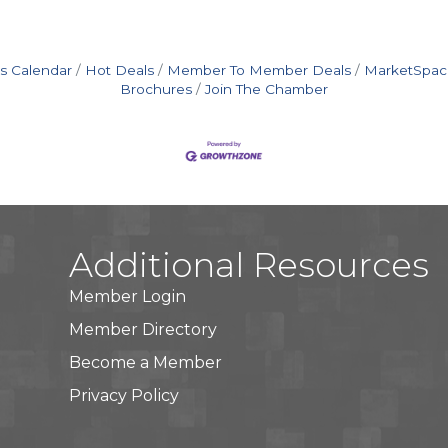
s Calendar
Hot Deals
Member To Member Deals
MarketSpac
Brochures
Join The Chamber
Additional Resources
Member Login
Member Directory
Become a Member
Privacy Policy