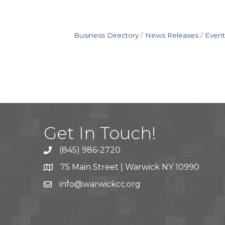
Business Directory
News Releases
Event
Get In Touch!
(845) 986-2720
75 Main Street | Warwick NY 10990
info@warwickcc.org