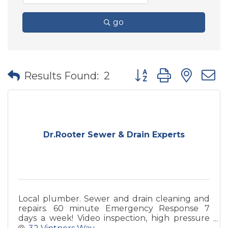
go
Button group with nes
Results Found:
2
Dr.Rooter Sewer & Drain Experts
Local plumber. Sewer and drain cleaning and
repairs. 60 minute Emergency Response 7
days a week! Video inspection, high pressure
water jet, pipe locating.