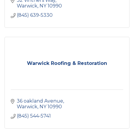
32 Vintners Way
Warwick
NY
10990
(845) 639-5330
Warwick Roofing & Restoration
36 oakland Avenue
Warwick
NY
10990
(845) 544-5741