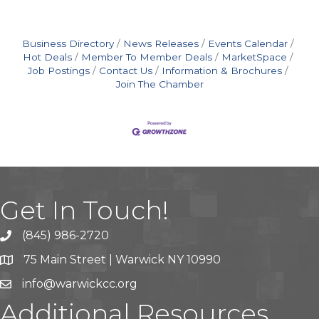
Business Directory
News Releases
Events Calendar
Hot Deals
Member To Member Deals
MarketSpace
Job Postings
Contact Us
Information & Brochures
Join The Chamber
Get In Touch!
(845) 986-2720
75 Main Street | Warwick NY 10990
info@warwickcc.org
Additional Resources