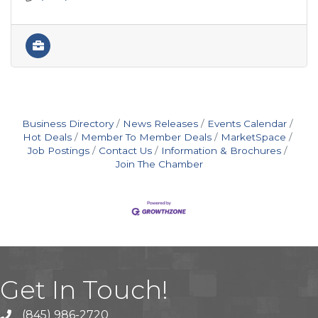
Business Directory
News Releases
Events Calendar
Hot Deals
Member To Member Deals
MarketSpace
Job Postings
Contact Us
Information & Brochures
Join The Chamber
Get In Touch!
(845) 986-2720