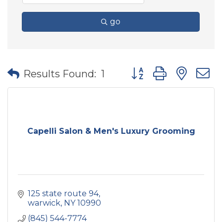
go
Button group with nes
Results Found:
1
Capelli Salon & Men's Luxury Grooming
125 state route 94
warwick
NY
10990
(845) 544-7774