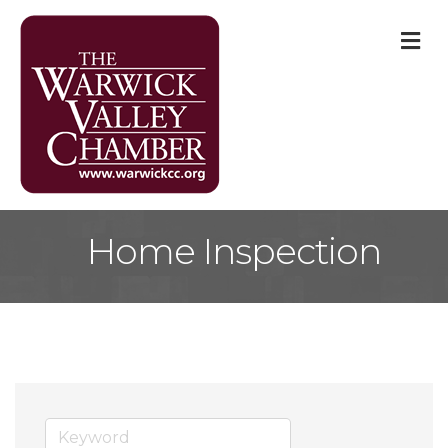
M
Home Inspection