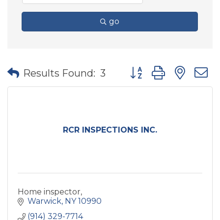
go
Button group with nes
Results Found:
3
RCR INSPECTIONS INC.
Home inspector,
Warwick
NY
10990
(914) 329-7714