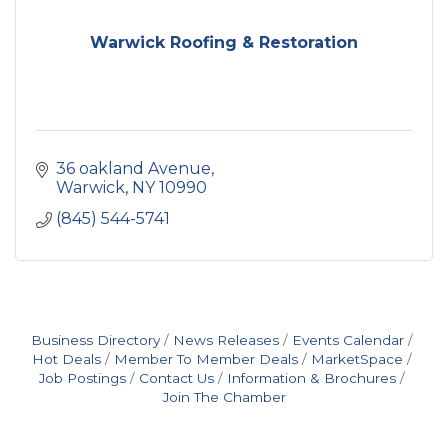
Warwick Roofing & Restoration
36 oakland Avenue
Warwick
NY
10990
(845) 544-5741
Business Directory
News Releases
Events Calendar
Hot Deals
Member To Member Deals
MarketSpace
Job Postings
Contact Us
Information & Brochures
Join The Chamber