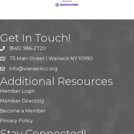
Get In Touch!
(845) 986-2720
75 Main Street | Warwick NY 10990
info@warwickcc.org
Additional Resources
Member Login
Member Directory
Become a Member
Privacy Policy
Stay Connected!