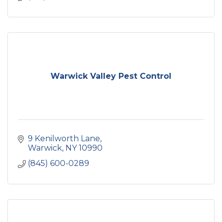
Warwick Valley Pest Control
9 Kenilworth Lane
Warwick
NY
10990
(845) 600-0289