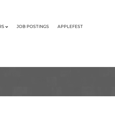
RS
JOB POSTINGS
APPLEFEST