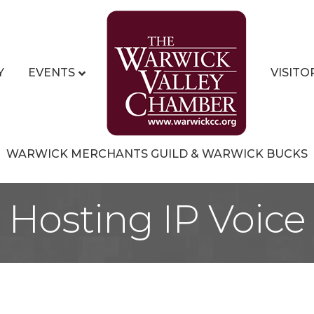
Y
EVENTS
VISITO
WARWICK MERCHANTS GUILD & WARWICK BUCKS
Hosting IP Voice