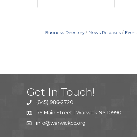
Business Directory
News Releases
Event
Get In Touch!
(845) 986-2720
75 Main Street | Warwick NY 10990
info@warwickcc.org