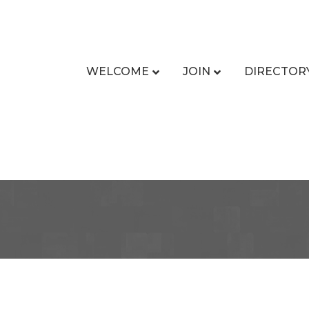
WELCOME
JOIN
DIRECTOR