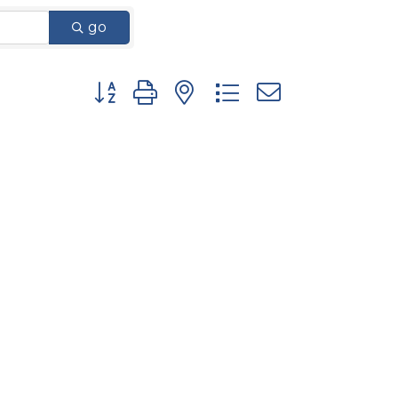
go
Button group with nested dropdown