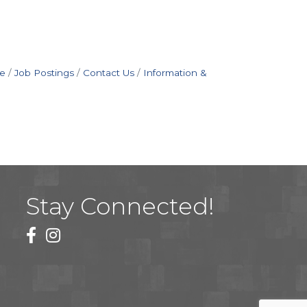
e
Job Postings
Contact Us
Information &
Stay Connected!
facebook
instagram