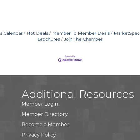
s Calendar
Hot Deals
Member To Member Deals
MarketSpac
Brochures
Join The Chamber
Additional Resources
Member Login
Member Directory
Become a Member
Privacy Policy