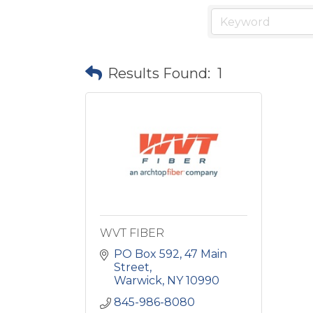
Results Found:
1
WVT FIBER
PO Box 592
47 Main 
Street
Warwick
NY
10990
845-986-8080