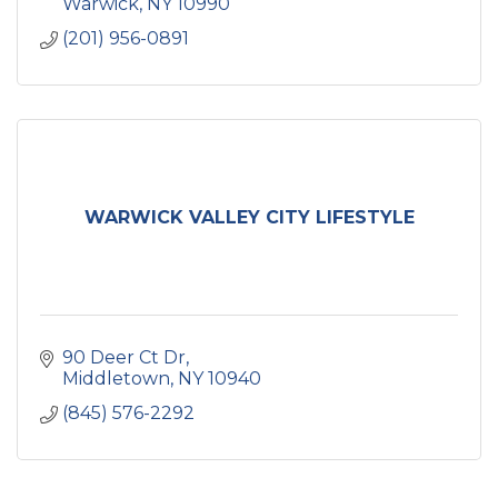
health.
Warwick
NY
10990
(201) 956-0891
WARWICK VALLEY CITY LIFESTYLE
90 Deer Ct Dr
Middletown
NY
10940
(845) 576-2292