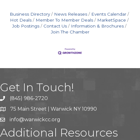
Business Directory
News Releases
Events Calendar
Hot Deals
Member To Member Deals
MarketSpace
Job Postings
Contact Us
Information & Brochures
Join The Chamber
Get In Touch!
(845) 986-2720
75 Main Street | Warwick NY 10990
info@warwickcc.org
Additional Resources