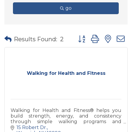
go
Button group with nes
Results Found:
2
Walking for Health and Fitness
Walking for Health and Fitness® helps you
build strength, energy, and consistency
through simple walking programs and
coaching—designed for real life and long-term
15 Robert Dr.