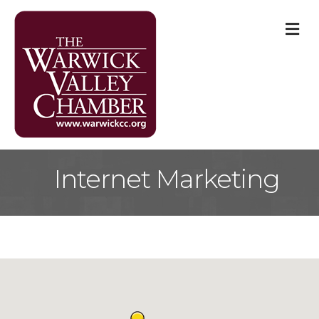
M
Internet Marketing