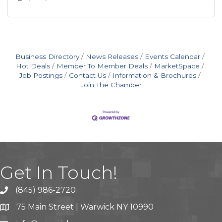
Business Directory
News Releases
Events Calendar
Hot Deals
Member To Member Deals
MarketSpace
Job Postings
Contact Us
Information & Brochures
Join The Chamber
Get In Touch!
(845) 986-2720
75 Main Street | Warwick NY 10990