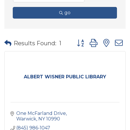
go
Button group with nes
Results Found:
1
ALBERT WISNER PUBLIC LIBRARY
One McFarland Drive
Warwick
NY
10990
(845) 986-1047