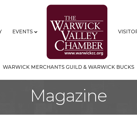
Y
EVENTS
VISITO
WARWICK MERCHANTS GUILD & WARWICK BUCKS
Magazine