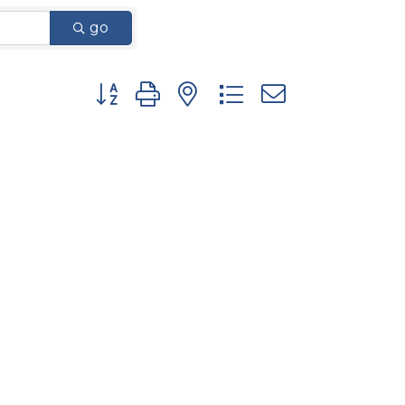
go
Button group with nested dropdown