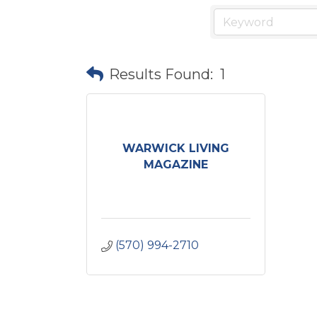
Results Found:
1
WARWICK LIVING
MAGAZINE
(570) 994-2710