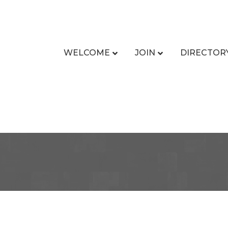
WELCOME
JOIN
DIRECTOR