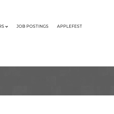
RS
JOB POSTINGS
APPLEFEST