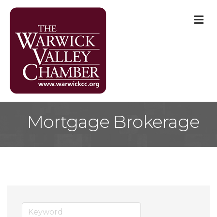
M
Mortgage Brokerage