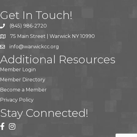
Get In Touch!
(845) 986-2720
75 Main Street | Warwick NY 10990
info@warwickcc.org
Additional Resources
Member Login
Member Directory
Become a Member
Privacy Policy
Stay Connected!
facebook
instagram