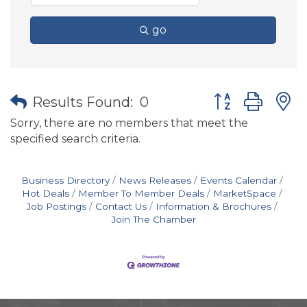
go
Button group wit
Results Found:
0
Sorry, there are no members that meet the
specified search criteria.
Business Directory
News Releases
Events Calendar
Hot Deals
Member To Member Deals
MarketSpace
Job Postings
Contact Us
Information & Brochures
Join The Chamber