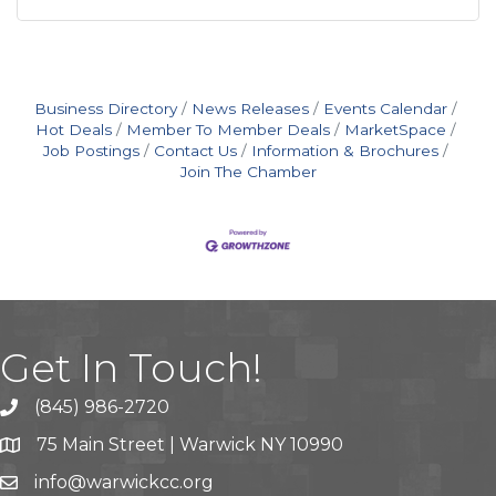
Business Directory
News Releases
Events Calendar
Hot Deals
Member To Member Deals
MarketSpace
Job Postings
Contact Us
Information & Brochures
Join The Chamber
Get In Touch!
(845) 986-2720
75 Main Street | Warwick NY 10990
info@warwickcc.org