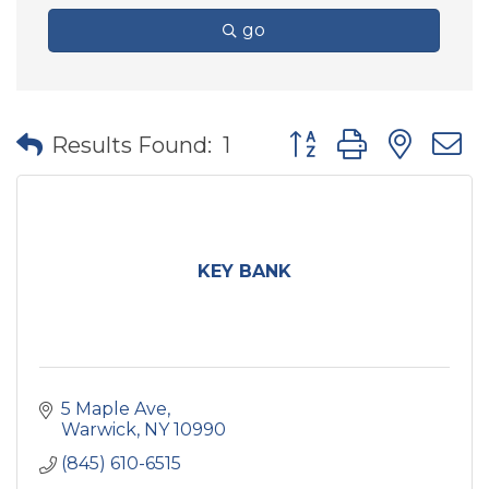
go
Button group with nes
Results Found:
1
KEY BANK
5 Maple Ave
Warwick
NY
10990
(845) 610-6515