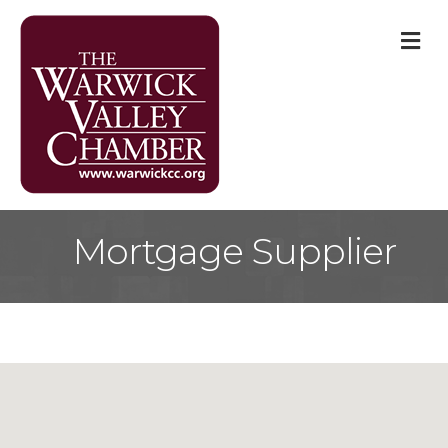
M
Mortgage Supplier