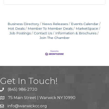
Business Directory
News Releases
Events Calendar
Hot Deals
Member To Member Deals
MarketSpace
Job Postings
Contact Us
Information & Brochures
Join The Chamber
Get In Touch!
(845) 986-2720
75 Main Street | Warwick NY 10990
info@warwickcc.org