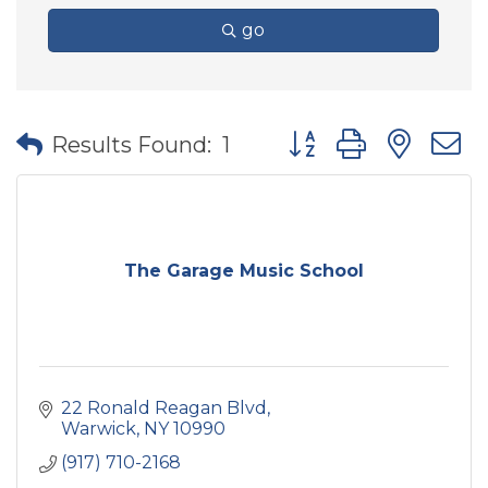
go
Button group with nes
Results Found:
1
The Garage Music School
22 Ronald Reagan Blvd
Warwick
NY
10990
(917) 710-2168