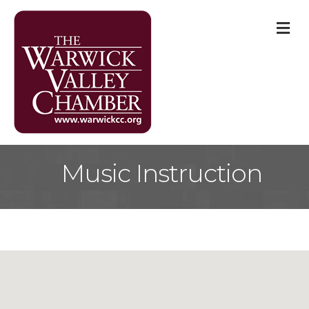
M
Music Instruction