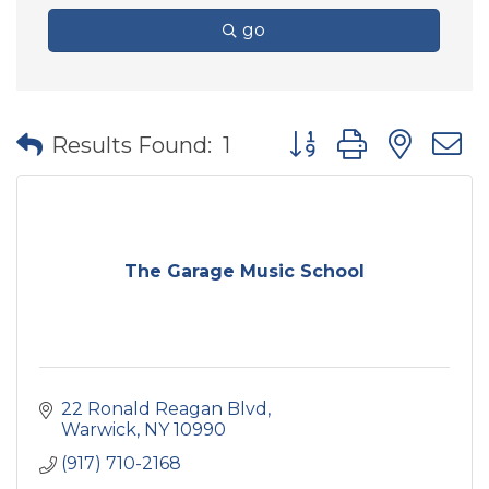
go
Button group with nes
Results Found:
1
The Garage Music School
22 Ronald Reagan Blvd
Warwick
NY
10990
(917) 710-2168