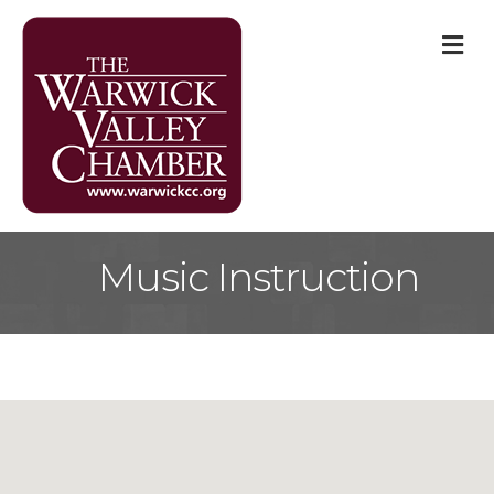
M
Music Instruction