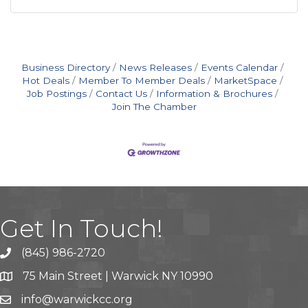
Business Directory
News Releases
Events Calendar
Hot Deals
Member To Member Deals
MarketSpace
Job Postings
Contact Us
Information & Brochures
Join The Chamber
Get In Touch!
(845) 986-2720
75 Main Street | Warwick NY 10990
info@warwickcc.org