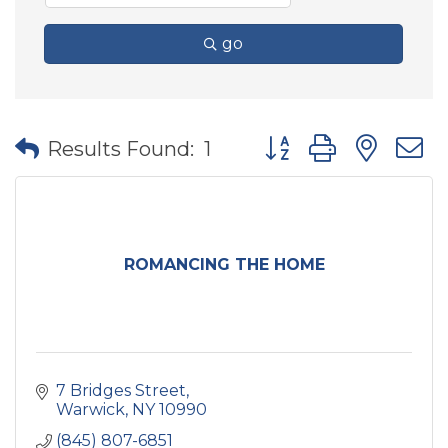
go
Button group with nes
Results Found:
1
ROMANCING THE HOME
7 Bridges Street
Warwick
NY
10990
(845) 807-6851