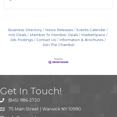
Business Directory
News Releases
Events Calendar
Hot Deals
Member To Member Deals
MarketSpace
Job Postings
Contact Us
Information & Brochures
Join The Chamber
Get In Touch!
(845) 986-2720
75 Main Street | Warwick NY 10990