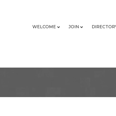
WELCOME
JOIN
DIRECTOR