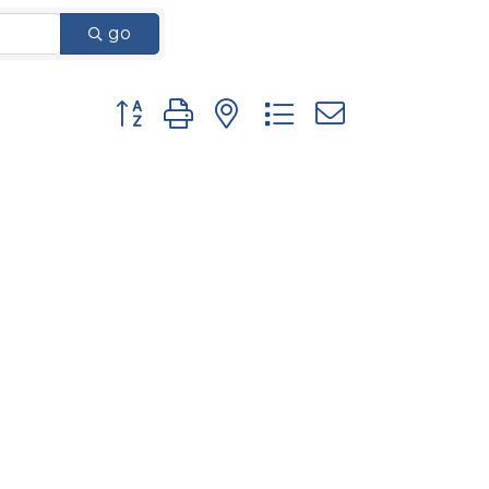
go
Button group with nested dropdown