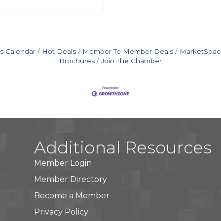
s Calendar
Hot Deals
Member To Member Deals
MarketSpac
Brochures
Join The Chamber
Additional Resources
Member Login
Member Directory
Become a Member
Privacy Policy