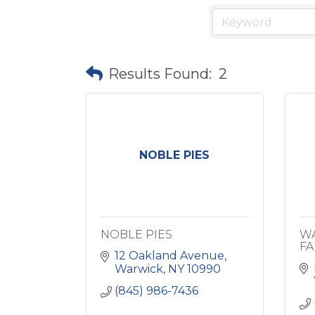
Results Found:
2
NOBLE PIES
NOBLE PIES
WA
FA
12 Oakland Avenue
Warwick
NY
10990
(845) 986-7436