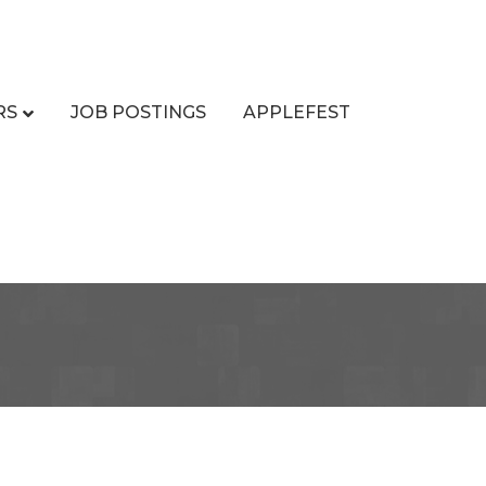
RS
JOB POSTINGS
APPLEFEST