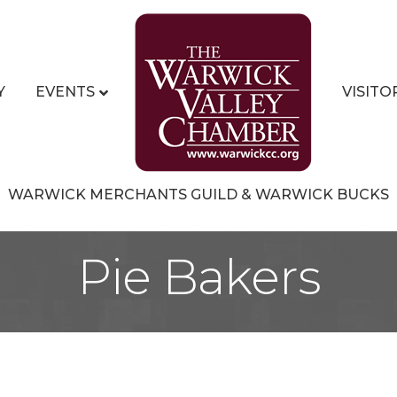
Y
EVENTS
VISITO
WARWICK MERCHANTS GUILD & WARWICK BUCKS
Pie Bakers