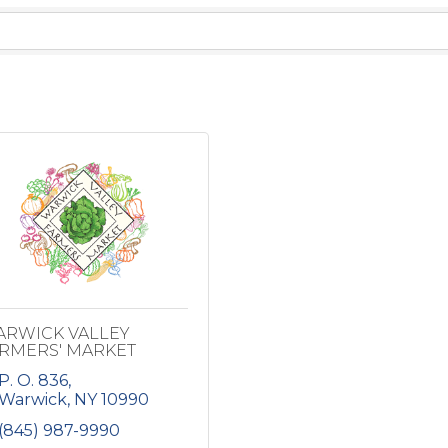
RWICK VALLEY
RMERS' MARKET
P. O. 836
Warwick
NY
10990
(845) 987-9990