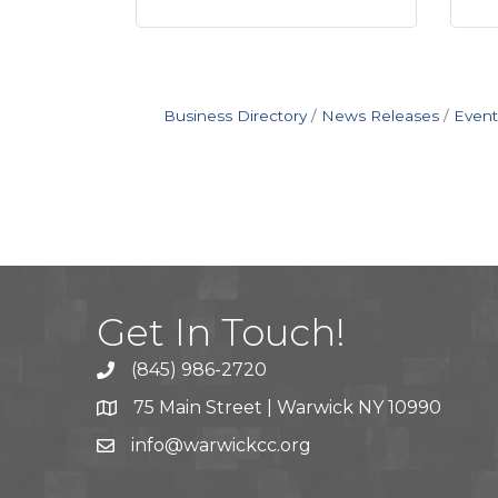
Business Directory
News Releases
Event
Get In Touch!
(845) 986-2720
75 Main Street | Warwick NY 10990
info@warwickcc.org