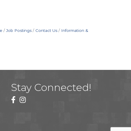
e
Job Postings
Contact Us
Information &
Stay Connected!
facebook
instagram