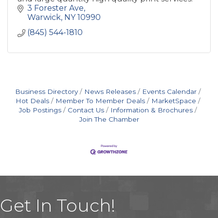
3 Forester Ave
Warwick
NY
10990
(845) 544-1810
Business Directory
News Releases
Events Calendar
Hot Deals
Member To Member Deals
MarketSpace
Job Postings
Contact Us
Information & Brochures
Join The Chamber
Get In Touch!