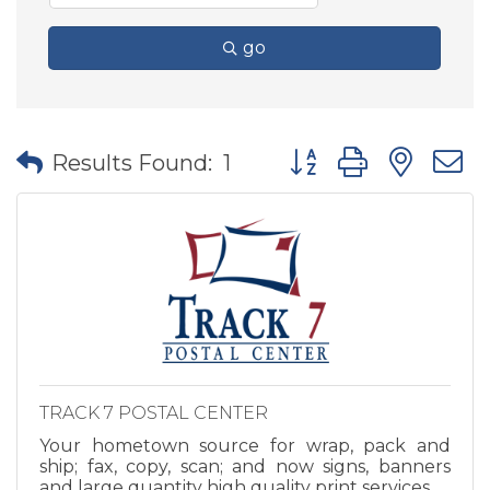
go
Button group with nes
Results Found:
1
TRACK 7 POSTAL CENTER
Your hometown source for wrap, pack and
ship; fax, copy, scan; and now signs, banners
and large quantity high quality print services.