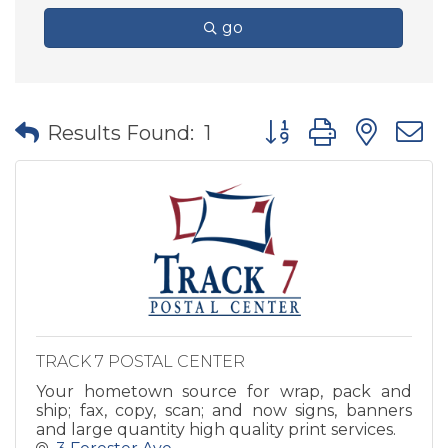
go
Button group with nes
Results Found:
1
TRACK 7 POSTAL CENTER
Your hometown source for wrap, pack and
ship; fax, copy, scan; and now signs, banners
and large quantity high quality print services.