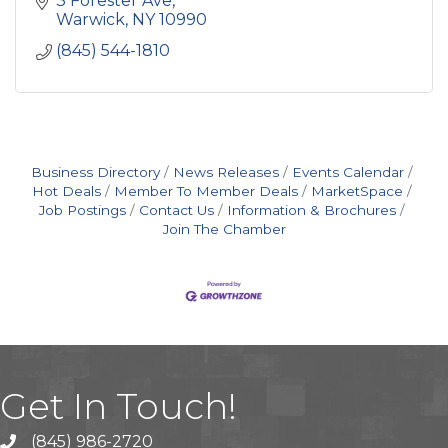
3 Forester Ave
Warwick
NY
10990
(845) 544-1810
Business Directory
News Releases
Events Calendar
Hot Deals
Member To Member Deals
MarketSpace
Job Postings
Contact Us
Information & Brochures
Join The Chamber
Get In Touch!
(845) 986-2720