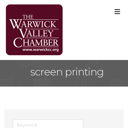
M
screen printing