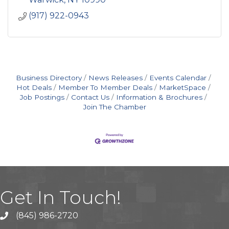
(917) 922-0943
Business Directory
News Releases
Events Calendar
Hot Deals
Member To Member Deals
MarketSpace
Job Postings
Contact Us
Information & Brochures
Join The Chamber
Get In Touch!
(845) 986-2720