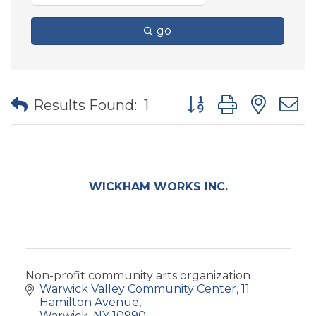
go
Button group with nes
Results Found:
1
WICKHAM WORKS INC.
Non-profit community arts organization
Warwick Valley Community Center
11 
Hamilton Avenue
Warwick
NY
10990