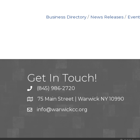
Business Directory
News Releases
Event
Get In Touch!
(845) 986-2720
75 Main Street | Warwick NY 10990
info@warwickcc.org