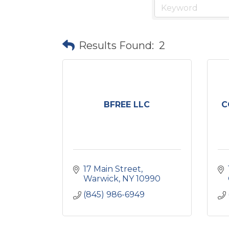
Results Found:
2
BFREE LLC
C
17 Main Street
Warwick
NY
10990
(845) 986-6949