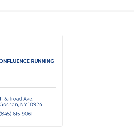
ONFLUENCE RUNNING
1 Railroad Ave
Goshen
NY
10924
(845) 615-9061