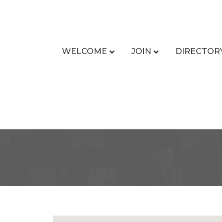
WELCOME
JOIN
DIRECTOR