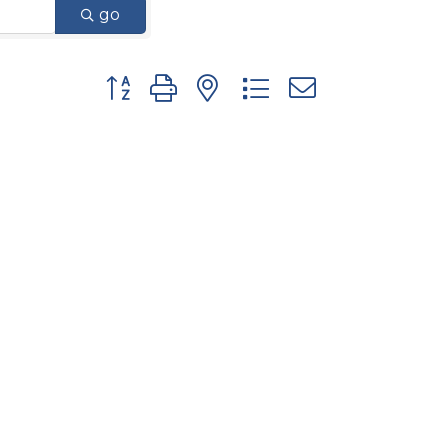
go
Button group with nested dropdown