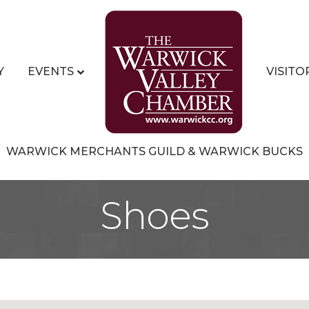
Y
EVENTS
VISITO
WARWICK MERCHANTS GUILD & WARWICK BUCKS
Shoes