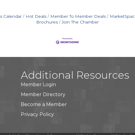
s Calendar
Hot Deals
Member To Member Deals
MarketSpac
Brochures
Join The Chamber
Additional Resources
Member Login
Member Directory
Become a Member
Privacy Policy