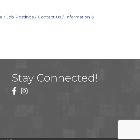
e
Job Postings
Contact Us
Information &
Stay Connected!
facebook
instagram