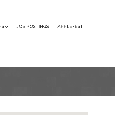
RS
JOB POSTINGS
APPLEFEST