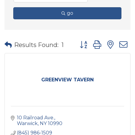
go
Button group with nes
Results Found:
1
GREENVIEW TAVERN
10 Railroad Ave.
Warwick
NY
10990
(845) 986-1509