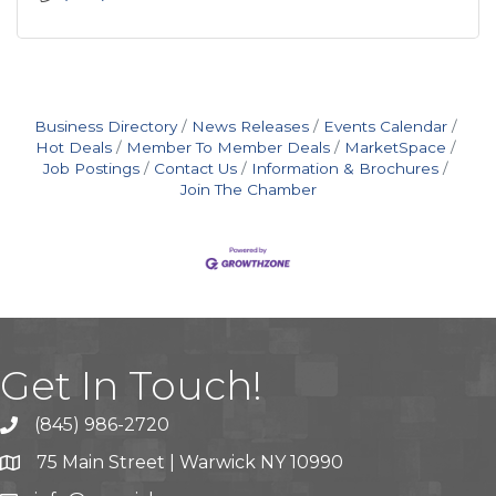
Business Directory
News Releases
Events Calendar
Hot Deals
Member To Member Deals
MarketSpace
Job Postings
Contact Us
Information & Brochures
Join The Chamber
Get In Touch!
(845) 986-2720
75 Main Street | Warwick NY 10990