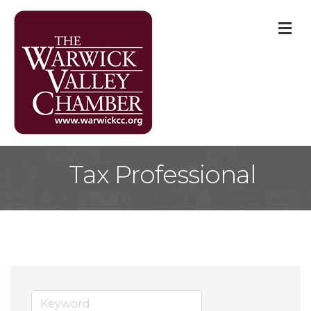
M
Tax Professional