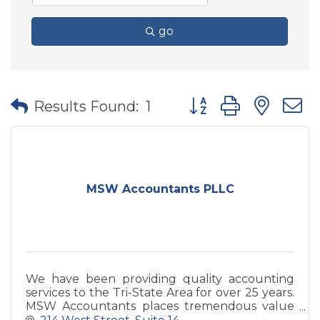
go
Button group with nes
Results Found:
1
MSW Accountants PLLC
We have been providing quality accounting
services to the Tri-State Area for over 25 years.
MSW Accountants places tremendous value
in providing the best services possible to our