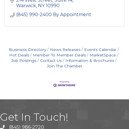
214 West Street, Suite 14
clients.
Warwick
NY
10990
(845) 990-2400 By Appointment
Business Directory
News Releases
Events Calendar
Hot Deals
Member To Member Deals
MarketSpace
Job Postings
Contact Us
Information & Brochures
Join The Chamber
Get In Touch!
(845) 986-2720