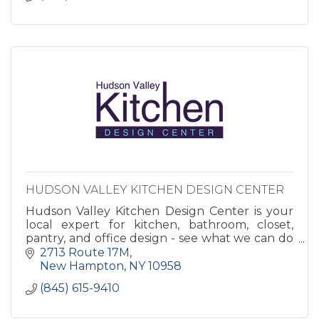
HUDSON VALLEY KITCHEN DESIGN CENTER
Hudson Valley Kitchen Design Center is your
local expert for kitchen, bathroom, closet,
pantry, and office design - see what we can do
to make your house into a home!
2713 Route 17M
New Hampton
NY
10958
(845) 615-9410