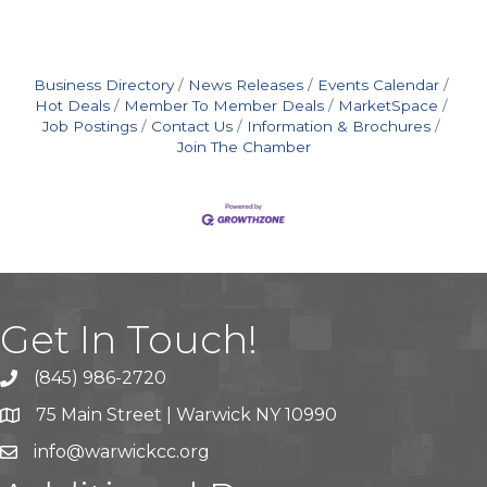
Business Directory
News Releases
Events Calendar
Hot Deals
Member To Member Deals
MarketSpace
Job Postings
Contact Us
Information & Brochures
Join The Chamber
Get In Touch!
(845) 986-2720
75 Main Street | Warwick NY 10990
info@warwickcc.org