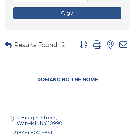
go
Button group with nes
Results Found:
2
ROMANCING THE HOME
7 Bridges Street
Warwick
NY
10990
(845) 807-6851