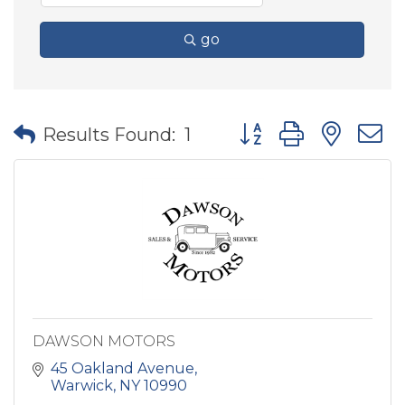
go
Button group with nes
Results Found:
1
DAWSON MOTORS
45 Oakland Avenue
Warwick
NY
10990