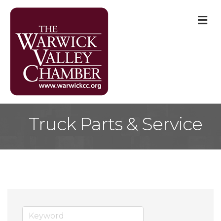
M
Truck Parts & Service