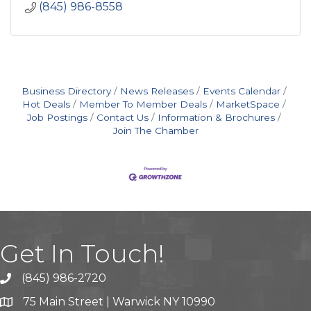
(845) 986-8558
Business Directory
News Releases
Events Calendar
Hot Deals
Member To Member Deals
MarketSpace
Job Postings
Contact Us
Information & Brochures
Join The Chamber
Get In Touch!
(845) 986-2720
75 Main Street | Warwick NY 10990