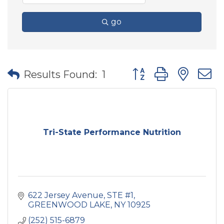
go
Button group with nes
Results Found:
1
Tri-State Performance Nutrition
622 Jersey Avenue
STE #1
GREENWOOD LAKE
NY
10925
(252) 515-6879