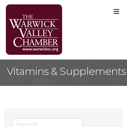
M
Vitamins & Supplements