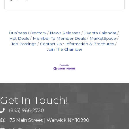
Business Directory
News Releases
Events Calendar
Hot Deals
Member To Member Deals
MarketSpace
Job Postings
Contact Us
Information & Brochures
Join The Chamber
Get In Touch!
(845) 986-2720
75 Main Street | Warwick NY 10990