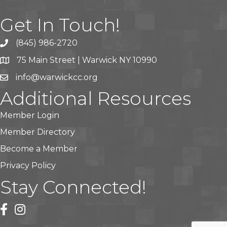
Get In Touch!
(845) 986-2720
75 Main Street | Warwick NY 10990
info@warwickcc.org
Additional Resources
Member Login
Member Directory
Become a Member
Privacy Policy
Stay Connected!
facebook
instagram