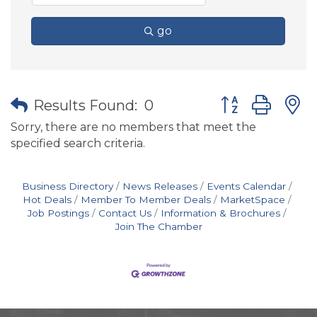
go
Button group wit
Results Found:
0
Sorry, there are no members that meet the
specified search criteria.
Business Directory
News Releases
Events Calendar
Hot Deals
Member To Member Deals
MarketSpace
Job Postings
Contact Us
Information & Brochures
Join The Chamber