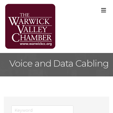
M
Voice and Data Cabling