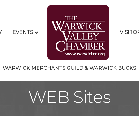
Y
EVENTS
VISITO
WARWICK MERCHANTS GUILD & WARWICK BUCKS
WEB Sites