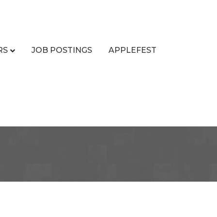
RS
JOB POSTINGS
APPLEFEST