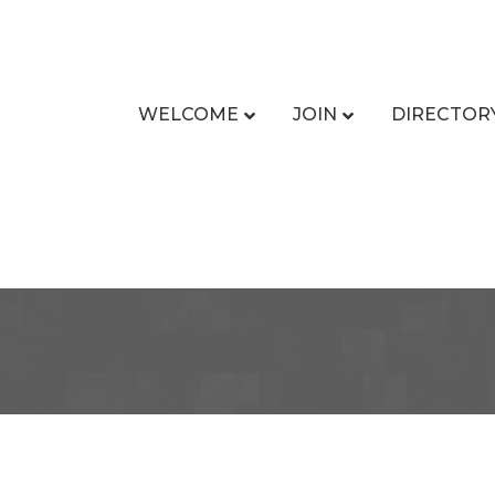
WELCOME
JOIN
DIRECTOR