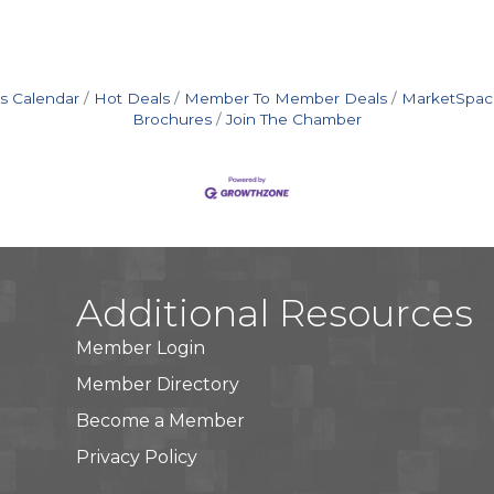
s Calendar
Hot Deals
Member To Member Deals
MarketSpac
Brochures
Join The Chamber
Additional Resources
Member Login
Member Directory
Become a Member
Privacy Policy