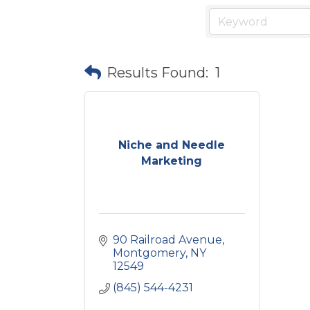
Results Found:
1
Niche and Needle
Marketing
90 Railroad Avenue
Montgomery
NY
12549
(845) 544-4231