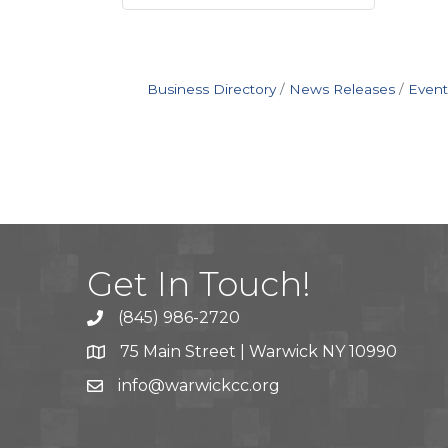
Business Directory
News Releases
Event
Get In Touch!
(845) 986-2720
75 Main Street | Warwick NY 10990
info@warwickcc.org