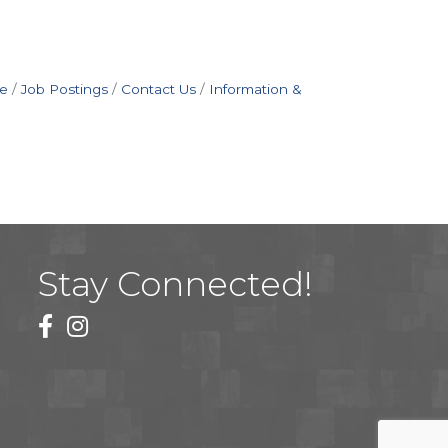
e
Job Postings
Contact Us
Information &
Stay Connected!
facebook
instagram