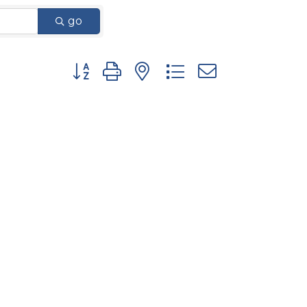
go
Button group with nested dropdown