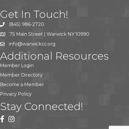
Get In Touch!
(845) 986-2720
75 Main Street | Warwick NY 10990
info@warwickcc.org
Additional Resources
Member Login
Member Directory
Become a Member
Privacy Policy
Stay Connected!
facebook
instagram