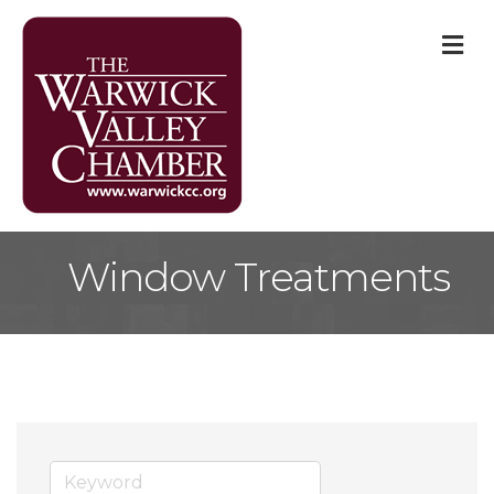
M
Window Treatments