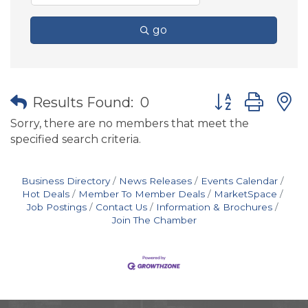
go
Button group wit
Results Found:
0
Sorry, there are no members that meet the
specified search criteria.
Business Directory
News Releases
Events Calendar
Hot Deals
Member To Member Deals
MarketSpace
Job Postings
Contact Us
Information & Brochures
Join The Chamber