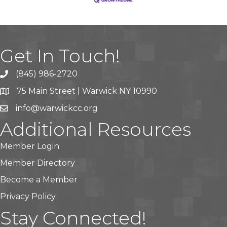
Get In Touch!
(845) 986-2720
75 Main Street | Warwick NY 10990
info@warwickcc.org
Additional Resources
Member Login
Member Directory
Become a Member
Privacy Policy
Stay Connected!