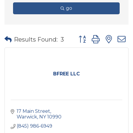
go
Button group with nes
Results Found:
3
BFREE LLC
17 Main Street
Warwick
NY
10990
(845) 986-6949