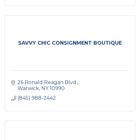
SAVVY CHIC CONSIGNMENT BOUTIQUE
26 Ronald Reagan Blvd.
Warwick
NY
10990
(845) 988-2442