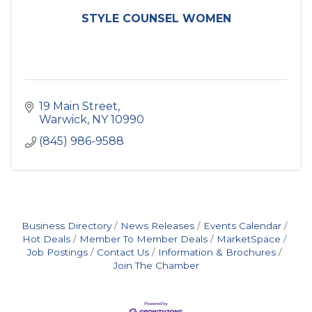
STYLE COUNSEL WOMEN
19 Main Street
Warwick
NY
10990
(845) 986-9588
Business Directory
News Releases
Events Calendar
Hot Deals
Member To Member Deals
MarketSpace
Job Postings
Contact Us
Information & Brochures
Join The Chamber