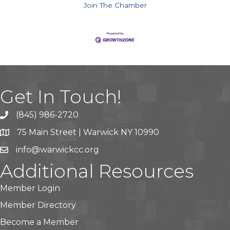
Join The Chamber
Get In Touch!
(845) 986-2720
75 Main Street | Warwick NY 10990
info@warwickcc.org
Additional Resources
Member Login
Member Directory
Become a Member