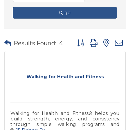
go
Button group with nes
Results Found:
4
Walking for Health and Fitness
Walking for Health and Fitness® helps you
build strength, energy, and consistency
through simple walking programs and
coaching—designed for real life and long-term