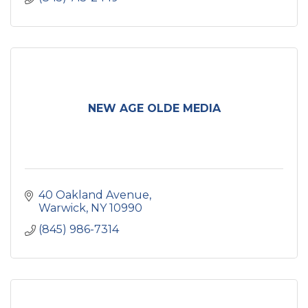
NEW AGE OLDE MEDIA
40 Oakland Avenue
Warwick
NY
10990
(845) 986-7314