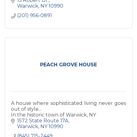
15 Robert Dr.
health.
Warwick
NY
10990
(201) 956-0891
PEACH GROVE HOUSE
A house where sophisticated living never goes
out of style...
In the historic town of Warwick, NY
1572 State Route 17A
Warwick
NY
10990
(845) 715-2449