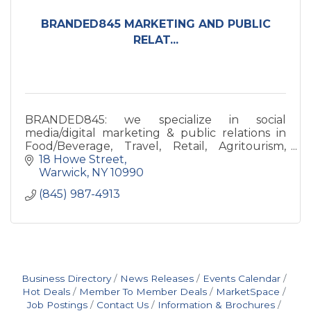
BRANDED845 MARKETING AND PUBLIC
RELAT...
BRANDED845: we specialize in social
media/digital marketing & public relations in
Food/Beverage, Travel, Retail, Agritourism,
Health/Wellness, Art industries. We're
18 Howe Street
storytellers for your biz & brand.
Warwick
NY
10990
(845) 987-4913
Business Directory
News Releases
Events Calendar
Hot Deals
Member To Member Deals
MarketSpace
Job Postings
Contact Us
Information & Brochures