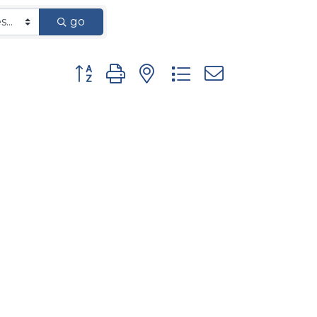
go
Button group with nested dropdown