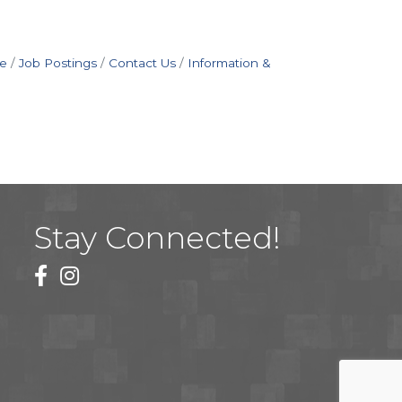
e
Job Postings
Contact Us
Information &
Stay Connected!
facebook
instagram