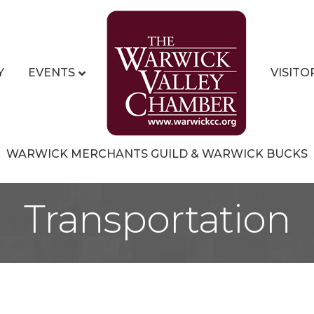
Y
EVENTS
VISITO
WARWICK MERCHANTS GUILD & WARWICK BUCKS
Transportation