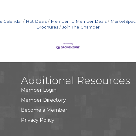
s Calendar
Hot Deals
Member To Member Deals
MarketSpac
Brochures
Join The Chamber
Additional Resources
Member Login
Member Directory
Become a Member
Privacy Policy