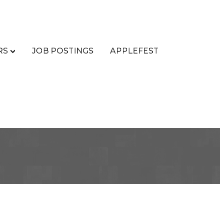
RS
JOB POSTINGS
APPLEFEST