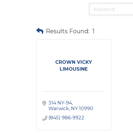
Results Found:
1
CROWN VICKY
LIMOUSINE
314 NY-94
Warwick
NY
10990
(845) 986-9922