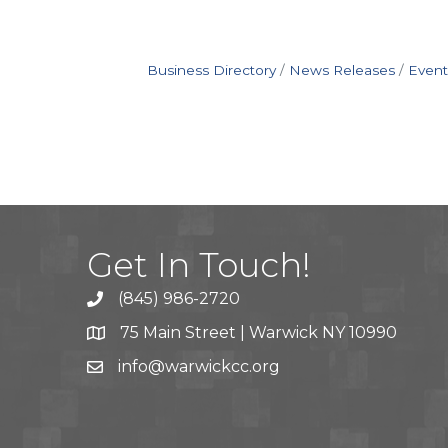
Business Directory
News Releases
Event
Get In Touch!
(845) 986-2720
75 Main Street | Warwick NY 10990
info@warwickcc.org