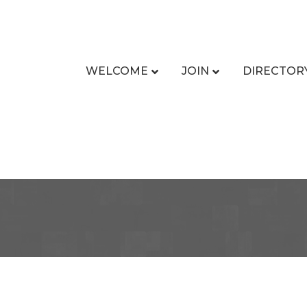
WELCOME
JOIN
DIRECTOR