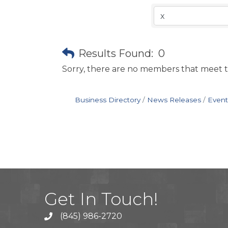
Results Found:
0
Sorry, there are no members that meet th
Business Directory
News Releases
Event
Get In Touch!
(845) 986-2720