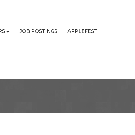
RS
JOB POSTINGS
APPLEFEST