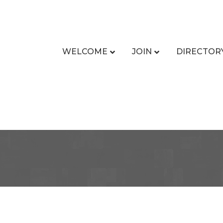
WELCOME
JOIN
DIRECTOR