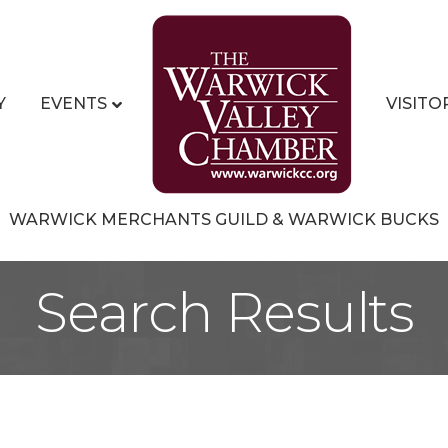
Y
EVENTS
VISITO
WARWICK MERCHANTS GUILD & WARWICK BUCKS
Search Results