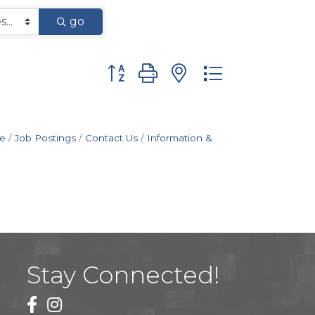
go
Button group with nested dropdown
e
Job Postings
Contact Us
Information &
Stay Connected!
facebook
instagram