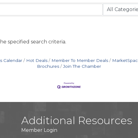
e specified search criteria.
s Calendar
Hot Deals
Member To Member Deals
MarketSpac
Brochures
Join The Chamber
Additional Resources
Member Login