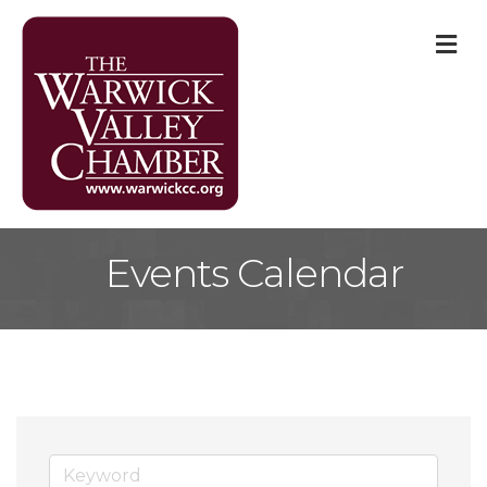
M
Events Calendar