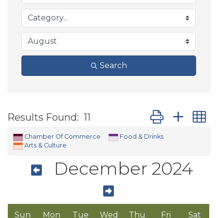
Search
Button group wit
Results Found:
11
Chamber Of Commerce
Food & Drinks
Arts & Culture
December 2024
Sun
Mon
Tue
Wed
Thu
Fri
Sat