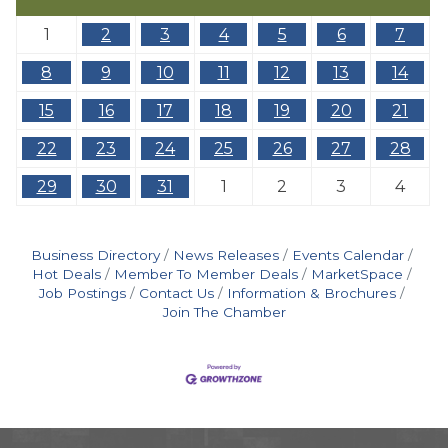
1
2
3
4
5
6
7
8
9
10
11
12
13
14
15
16
17
18
19
20
21
22
23
24
25
26
27
28
29
30
31
1
2
3
4
Business Directory
News Releases
Events Calendar
Hot Deals
Member To Member Deals
MarketSpace
Job Postings
Contact Us
Information & Brochures
Join The Chamber