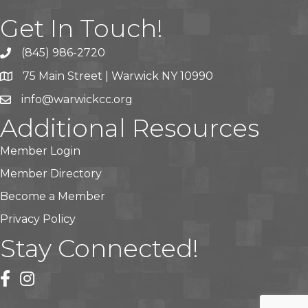
Get In Touch!
(845) 986-2720
75 Main Street | Warwick NY 10990
info@warwickcc.org
Additional Resources
Member Login
Member Directory
Become a Member
Privacy Policy
Stay Connected!
facebook
instagram