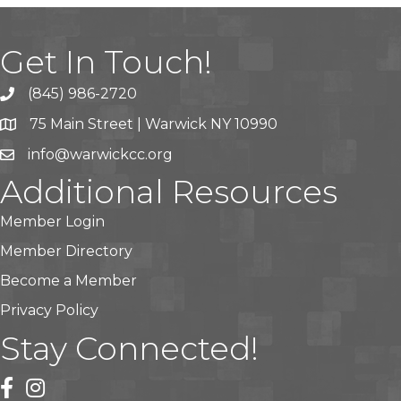
Get In Touch!
(845) 986-2720
75 Main Street | Warwick NY 10990
info@warwickcc.org
Additional Resources
Member Login
Member Directory
Become a Member
Privacy Policy
Stay Connected!
facebook
instagram