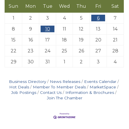
Sun
Mon
Tue
Wed
Thu
Fri
Sat
1
2
3
4
5
6
7
8
9
10
11
12
13
14
15
16
17
18
19
20
21
22
23
24
25
26
27
28
29
30
31
1
2
3
4
Business Directory
News Releases
Events Calendar
Hot Deals
Member To Member Deals
MarketSpace
Job Postings
Contact Us
Information & Brochures
Join The Chamber