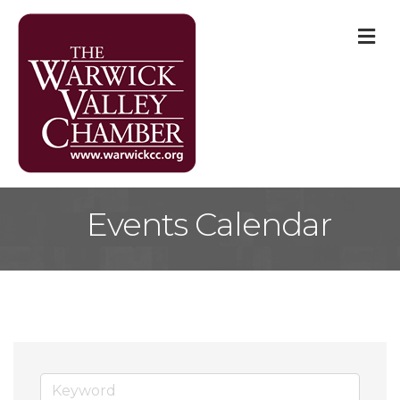
M
Events Calendar