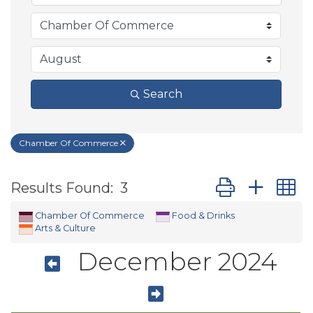
Search
Chamber Of Commerce
Button group wit
Results Found:
3
Chamber Of Commerce
Food & Drinks
Arts & Culture
December 2024