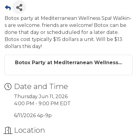
Botox party at Mediterranean Wellness Spa! Walkin-
s are welcome. friends are welcome! Botox can be
done that day or scheduduled for a later date.
Botox cost typically $15 dollars a unit. Will be $13
dollars this day!
Botox Party at Mediterranean Wellness...
Date and Time
Thursday Jun 11, 2026
4:00 PM - 9:00 PM EDT
6/11/2026 4p-9p
Location