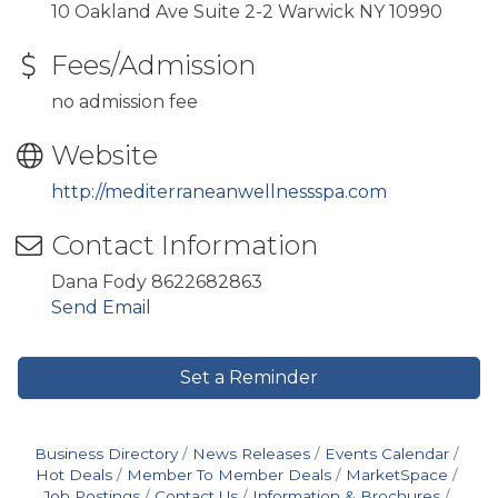
10 Oakland Ave Suite 2-2 Warwick NY 10990
Fees/Admission
no admission fee
Website
http://mediterraneanwellnessspa.com
Contact Information
Dana Fody 8622682863
Send Email
Set a Reminder
Business Directory
News Releases
Events Calendar
Hot Deals
Member To Member Deals
MarketSpace
Job Postings
Contact Us
Information & Brochures