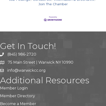
Join The Chamber
Get In Touch!
(845) 986-2720
75 Main Street | Warwick NY 10990
info@warwickcc.org
Additional Resources
Member Login
Member Directory
Become a Member