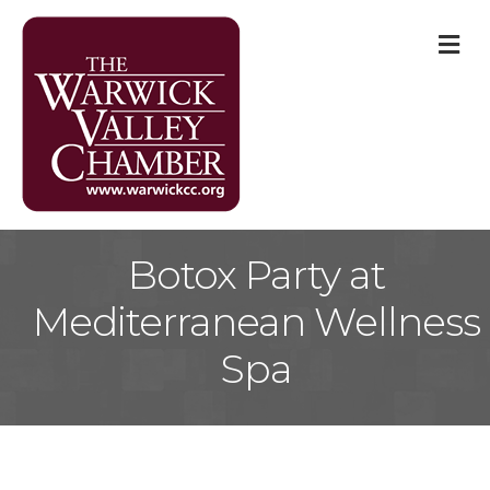
M
Botox Party at
Mediterranean Wellness
Spa