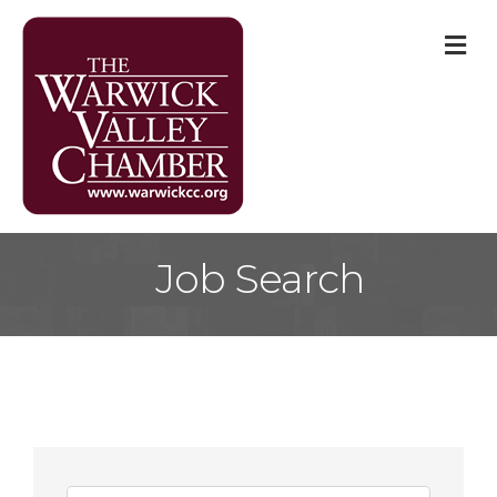
M
Job Search