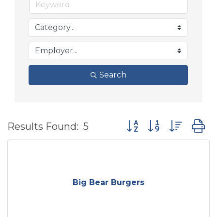
Search
Button group with nes
Results Found:
5
Big Bear Burgers