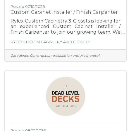
Posted 07/10/2026
Custom Cabinet Installer / Finish Carpenter
Rylex Custom Cabinetry & Closets is looking for
an experienced Custom Cabinet Installer /
Finish Carpenter to join our growing team. We
design, manufacture, and install high-quality
RYLEX CUSTOM CABINETRY AND CLOSETS
custom cabinetry and closet systems
throughout the Hudson Valley. Every project
is designed specifically for the client, which
Categories:
Construction, Installation and Mechanical
means no two installations are exactly alike. If
you enjoy precision craftsmanship, problem-
solving, and creating beautiful finished spaces,
we'd like to meet you. We're not looking for
production
Posted 08/01/2026