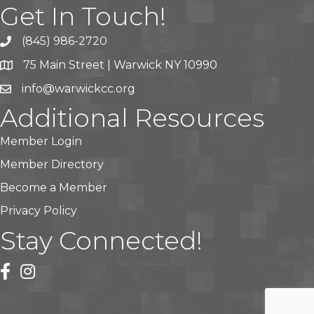
Get In Touch!
(845) 986-2720
75 Main Street | Warwick NY 10990
info@warwickcc.org
Additional Resources
Member Login
Member Directory
Become a Member
Privacy Policy
Stay Connected!
facebook
instagram