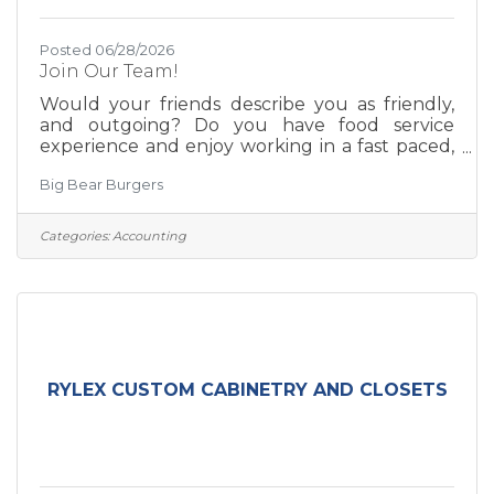
Posted 06/28/2026
Join Our Team!
Would your friends describe you as friendly,
and outgoing? Do you have food service
experience and enjoy working in a fast paced,
positive, team driven environment? We are
Big Bear Burgers
always on the lookout for experienced team
members. We offer competitive wages, flexible
schedules, a positive team environment,
Categories:
Accounting
delicious staff meals, and room for growth. Tell
us a little bit about yourself, attach your
resume, and one of our team leaders will be in
touch. https://www.bigbearburgers.com/team
RYLEX CUSTOM CABINETRY AND CLOSETS