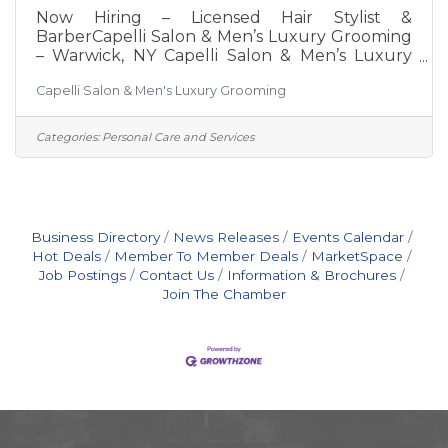
Now Hiring – Licensed Hair Stylist &
BarberCapelli Salon & Men’s Luxury Grooming
– Warwick, NY Capelli Salon & Men’s Luxury
Grooming is a modern, upscale salon
Capelli Salon & Men's Luxury Grooming
dedicated to providing exceptional service in a
welcoming and professional environment. We
are growing and looking for talented
Categories:
Personal Care and Services
professionals who are passionate about their
craft and committed to delivering an
outstanding client experience. We Are
Hiring:Licensed Hair StylistsLicensed Barbers
What We Offer:Competitive commission
Business Directory
News Releases
Events Calendar
Hot Deals
Member To Member Deals
MarketSpace
Job Postings
Contact Us
Information & Brochures
Join The Chamber