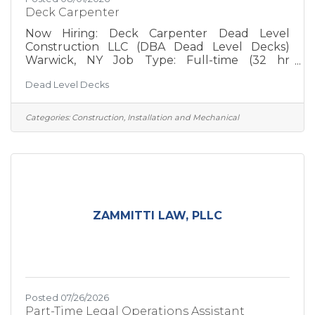
Deck Carpenter
Now Hiring: Deck Carpenter Dead Level
Construction LLC (DBA Dead Level Decks)
Warwick, NY Job Type: Full-time (32 hr
workweek) At Dead Level Decks, we believe
Dead Level Decks
great decks are built by great people. We're a
growing residential deck builder serving
Orange County and the surrounding Hudson
Categories:
Construction, Installation and Mechanical
Valley. We specialize in high-quality outdoor
living spaces that are built to last, and we're
looking for experienced carpenters who take
pride in doing things the right way. We're not
chasing production numbers or
ZAMMITTI LAW, PLLC
Posted 07/26/2026
Part-Time Legal Operations Assistant