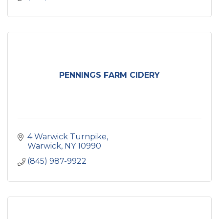
PENNINGS FARM CIDERY
4 Warwick Turnpike
Warwick
NY
10990
(845) 987-9922