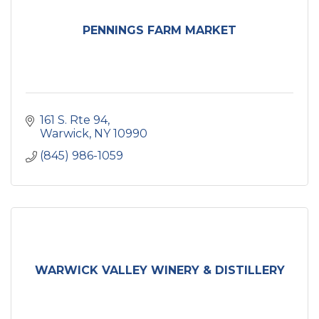
PENNINGS FARM MARKET
161 S. Rte 94
Warwick
NY
10990
(845) 986-1059
WARWICK VALLEY WINERY & DISTILLERY