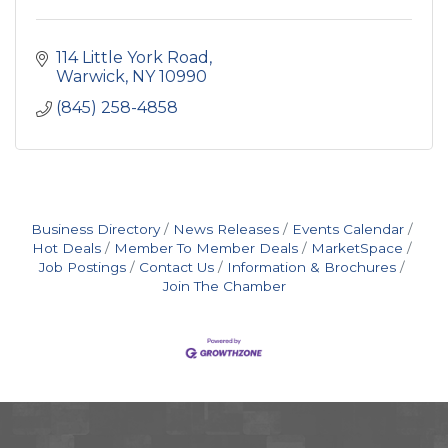
114 Little York Road
Warwick
NY
10990
(845) 258-4858
Business Directory
News Releases
Events Calendar
Hot Deals
Member To Member Deals
MarketSpace
Job Postings
Contact Us
Information & Brochures
Join The Chamber