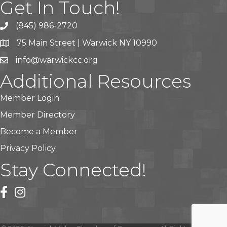
Get In Touch!
(845) 986-2720
75 Main Street | Warwick NY 10990
info@warwickcc.org
Additional Resources
Member Login
Member Directory
Become a Member
Privacy Policy
Stay Connected!
facebook
instagram