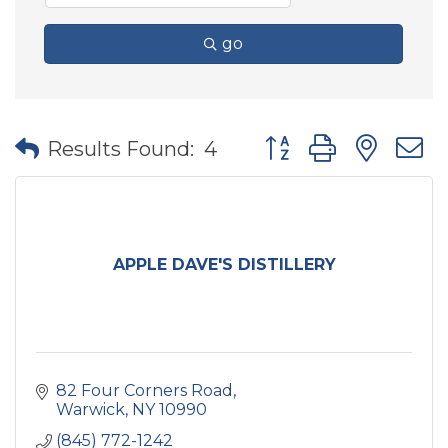
go
Button group with nes
Results Found:
4
APPLE DAVE'S DISTILLERY
82 Four Corners Road
Warwick
NY
10990
(845) 772-1242