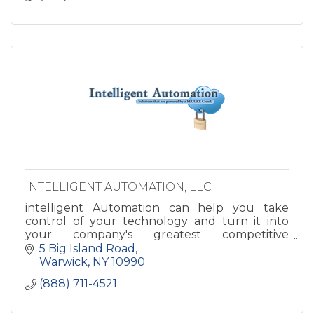
INTELLIGENT AUTOMATION, LLC
intelligent Automation can help you take
control of your technology and turn it into
your company's greatest competitive
advantage. Imagine how great your business
5 Big Island Road
could run with your IT and Infrastru
Warwick
NY
10990
(888) 711-4521