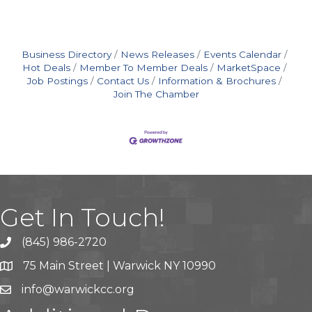
Business Directory
News Releases
Events Calendar
Hot Deals
Member To Member Deals
MarketSpace
Job Postings
Contact Us
Information & Brochures
Join The Chamber
Get In Touch!
(845) 986-2720
75 Main Street | Warwick NY 10990
info@warwickcc.org