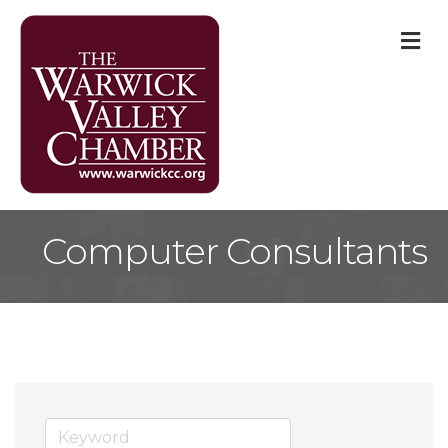
M
Computer Consultants