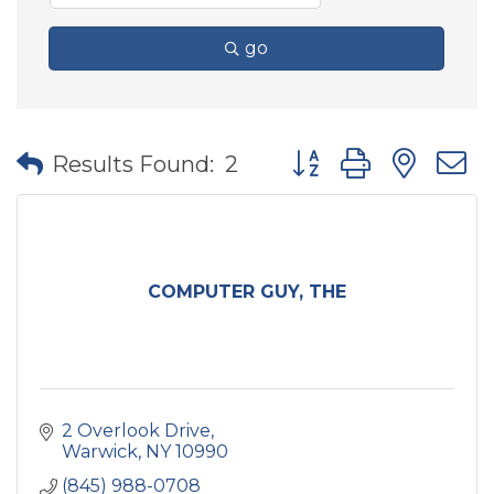
go
Button group with nes
Results Found:
2
COMPUTER GUY, THE
2 Overlook Drive
Warwick
NY
10990
(845) 988-0708