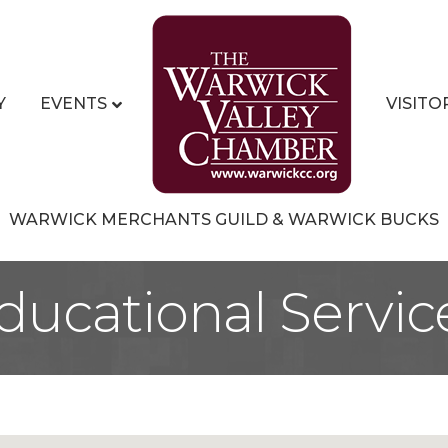
Y
EVENTS
VISITO
WARWICK MERCHANTS GUILD & WARWICK BUCKS
ducational Servic