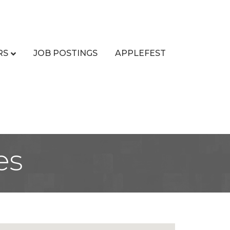
RS
JOB POSTINGS
APPLEFEST
es