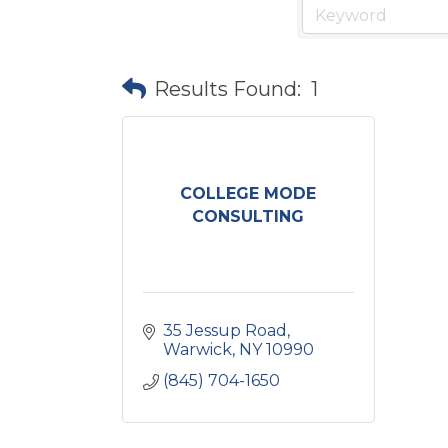
Results Found:
1
COLLEGE MODE
CONSULTING
35 Jessup Road
Warwick
NY
10990
(845) 704-1650