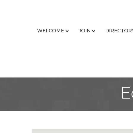
WELCOME
JOIN
DIRECTOR
E