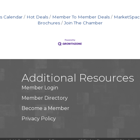
s Calendar
Hot Deals
Member To Member Deals
MarketSpac
Brochures
Join The Chamber
Additional Resources
Member Login
Member Directory
Become a Member
Privacy Policy