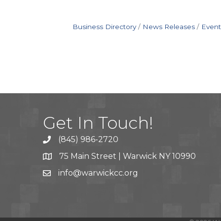
Business Directory
News Releases
Event
Get In Touch!
(845) 986-2720
75 Main Street | Warwick NY 10990
info@warwickcc.org