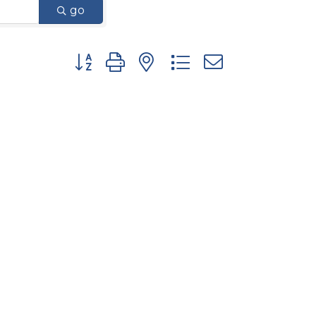
go
Button group with nested dropdown