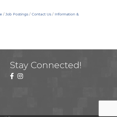
e
Job Postings
Contact Us
Information &
Stay Connected!
facebook
instagram