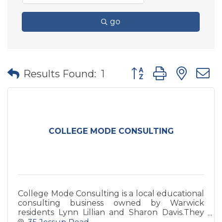
go
Button group with nes
Results Found:
1
COLLEGE MODE CONSULTING
College Mode Consulting is a local educational
consulting business owned by Warwick
residents Lynn Lillian and Sharon Davis.They
help students prepare for and navigate the