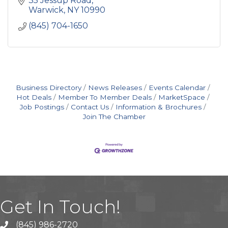
35 Jessup Road
college admissions process.
Warwick
NY
10990
(845) 704-1650
Business Directory
News Releases
Events Calendar
Hot Deals
Member To Member Deals
MarketSpace
Job Postings
Contact Us
Information & Brochures
Join The Chamber
Get In Touch!
(845) 986-2720