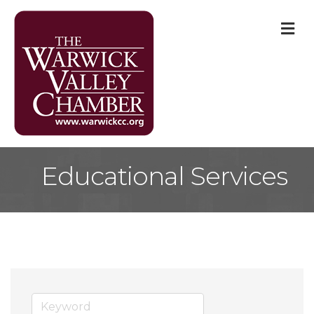
M
Educational Services