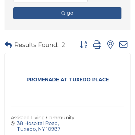
go
Button group with nes
Results Found:
2
PROMENADE AT TUXEDO PLACE
Assisted Living Community
38 Hospital Road
Tuxedo
NY
10987