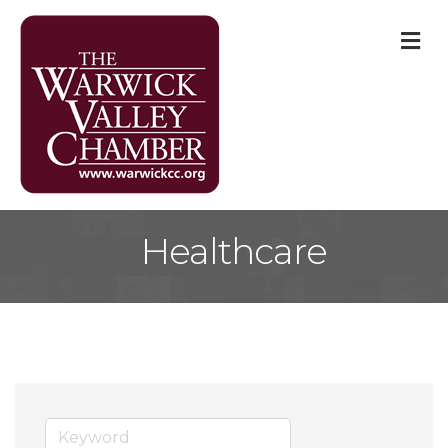
M
Healthcare