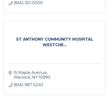
(845) 351-0000
ST ANTHONY COMMUNITY HOSPITAL
WESTCHE...
15 Maple Avenue
Warwick
NY
10990
(845) 987-5240