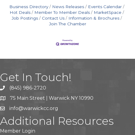
Business Directory
News Releases
Events Calendar
Hot Deals
Member To Member Deals
MarketSpace
Job Postings
Contact Us
Information & Brochures
Join The Chamber
Get In Touch!
(845) 986-2720
75 Main Street | Warwick NY 10990
info@warwickcc.org
Additional Resources
Member Login