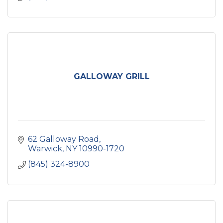
GALLOWAY GRILL
62 Galloway Road
Warwick
NY
10990-1720
(845) 324-8900