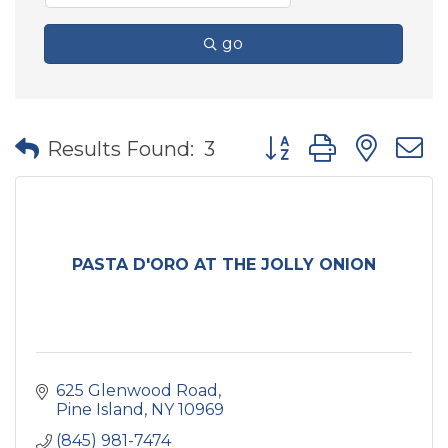
go
Button group with nes
Results Found:
3
PASTA D'ORO AT THE JOLLY ONION
625 Glenwood Road
Pine Island
NY
10969
(845) 981-7474