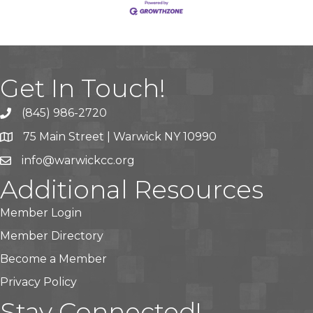
Get In Touch!
(845) 986-2720
75 Main Street | Warwick NY 10990
info@warwickcc.org
Additional Resources
Member Login
Member Directory
Become a Member
Privacy Policy
Stay Connected!