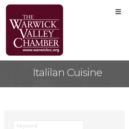
M
Italilan Cuisine