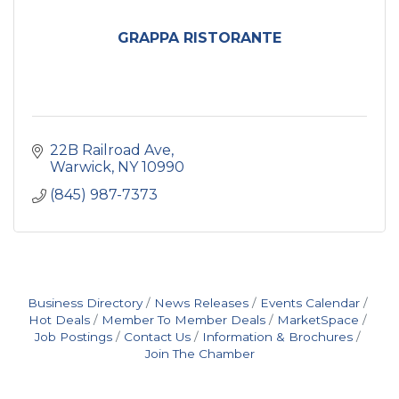
GRAPPA RISTORANTE
22B Railroad Ave
Warwick
NY
10990
(845) 987-7373
Business Directory
News Releases
Events Calendar
Hot Deals
Member To Member Deals
MarketSpace
Job Postings
Contact Us
Information & Brochures
Join The Chamber