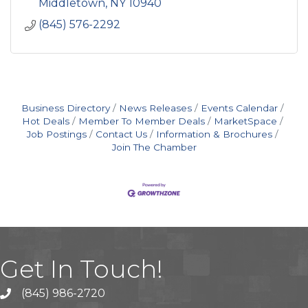
Middletown
NY
10940
(845) 576-2292
Business Directory
News Releases
Events Calendar
Hot Deals
Member To Member Deals
MarketSpace
Job Postings
Contact Us
Information & Brochures
Join The Chamber
Get In Touch!
(845) 986-2720