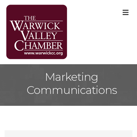
M
Marketing
Communications