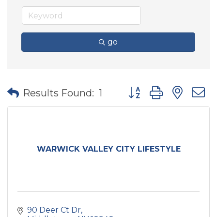
go
Button group with nes
Results Found:
1
WARWICK VALLEY CITY LIFESTYLE
90 Deer Ct Dr