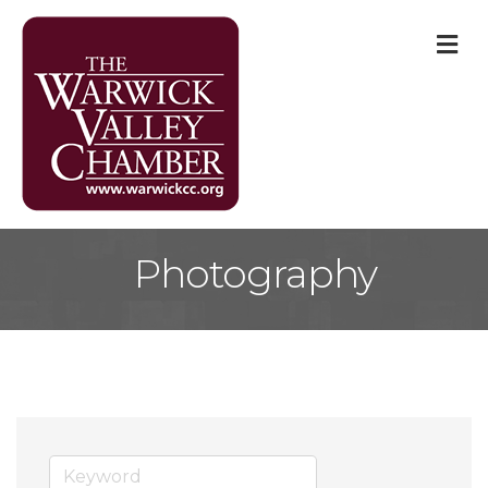
M
Photography