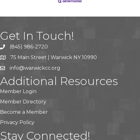
Get In Touch!
(845) 986-2720
75 Main Street | Warwick NY 10990
info@warwickcc.org
Additional Resources
Member Login
Member Directory
Become a Member
Privacy Policy
Stay Connected!