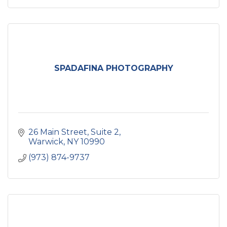
SPADAFINA PHOTOGRAPHY
26 Main Street
Suite 2
Warwick
NY
10990
(973) 874-9737