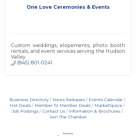
One Love Ceremonies & Events
Custom weddings, elopements, photo booth
rentals, and event services serving the Hudson
Valley.
(845) 801-0241
Business Directory
News Releases
Events Calendar
Hot Deals
Member To Member Deals
MarketSpace
Job Postings
Contact Us
Information & Brochures
Join The Chamber