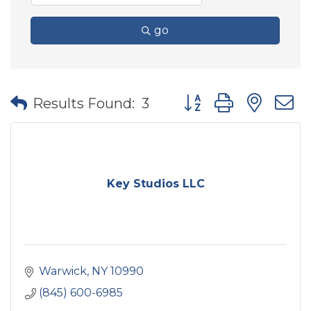
go
Button group with nes
Results Found:
3
Key Studios LLC
Warwick
NY
10990
(845) 600-6985