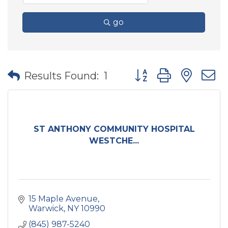
go
Button group with nes
Results Found:
1
ST ANTHONY COMMUNITY HOSPITAL
WESTCHE...
15 Maple Avenue
Warwick
NY
10990
(845) 987-5240