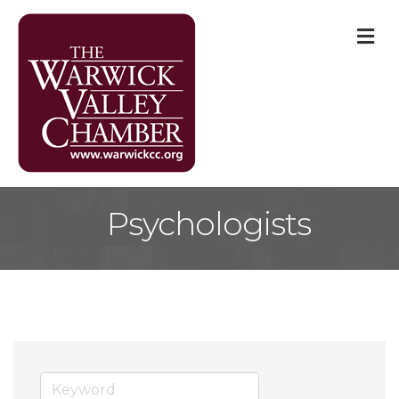
M
Psychologists