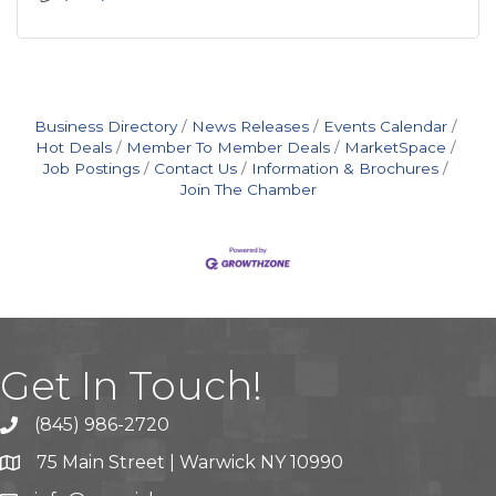
Business Directory
News Releases
Events Calendar
Hot Deals
Member To Member Deals
MarketSpace
Job Postings
Contact Us
Information & Brochures
Join The Chamber
Get In Touch!
(845) 986-2720
75 Main Street | Warwick NY 10990